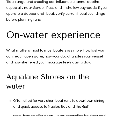
Tidal range and shoaling can influence channel depths,
especially near Gordon Pass and in shallow bayheads. If you
operate a deeper draft boat, verify current local soundings
before planning runs.
On-water experience
What matters most to most boaters is simple: how fast you
can reach open water, how your dock handles your vessel,
and how sheltered your moorage feels day to day.
Aqualane Shores on the
water
Often cited for very short boat runs to downtown dining
and quick access to Naples Bay and the Gulf.