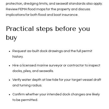
protection, dredging limits, and seawall standards also apply.
Review FEMA flood maps for the property and discuss
implications for both flood and boat insurance.
Practical steps before you
buy
Request as-built dock drawings and the full permit
history.
Hire a licensed marine surveyor or contractor to inspect
docks, piles, and seawalls.
Verify water depth at low tide for your target vessel draft
and turning radius.
Confirm whether your intended dock changes are likely
to be permitted.