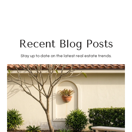
Recent Blog Posts
Stay up to date on the latest real estate trends.