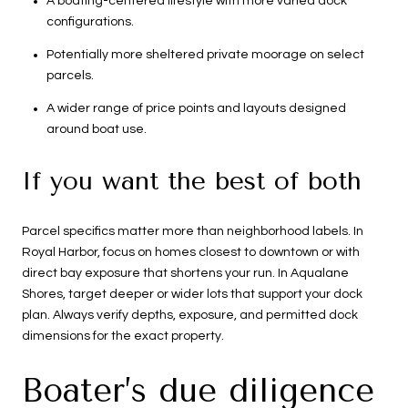
A boating-centered lifestyle with more varied dock
configurations.
Potentially more sheltered private moorage on select
parcels.
A wider range of price points and layouts designed
around boat use.
If you want the best of both
Parcel specifics matter more than neighborhood labels. In
Royal Harbor, focus on homes closest to downtown or with
direct bay exposure that shortens your run. In Aqualane
Shores, target deeper or wider lots that support your dock
plan. Always verify depths, exposure, and permitted dock
dimensions for the exact property.
Boater’s due diligence