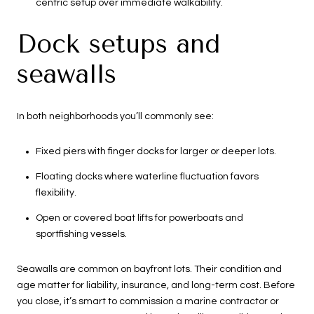
centric setup over immediate walkability.
Dock setups and
seawalls
In both neighborhoods you’ll commonly see:
Fixed piers with finger docks for larger or deeper lots.
Floating docks where waterline fluctuation favors
flexibility.
Open or covered boat lifts for powerboats and
sportfishing vessels.
Seawalls are common on bayfront lots. Their condition and
age matter for liability, insurance, and long-term cost. Before
you close, it’s smart to commission a marine contractor or