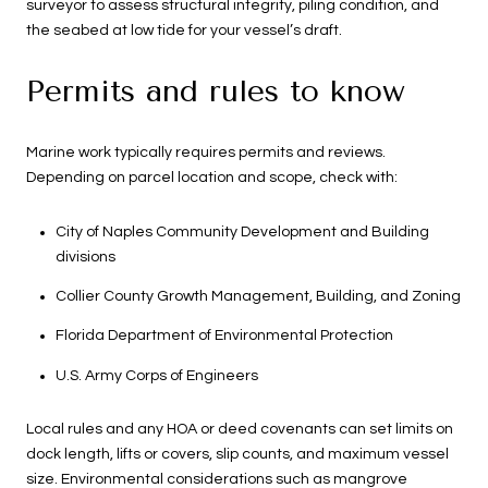
surveyor to assess structural integrity, piling condition, and
the seabed at low tide for your vessel’s draft.
Permits and rules to know
Marine work typically requires permits and reviews.
Depending on parcel location and scope, check with:
City of Naples Community Development and Building
divisions
Collier County Growth Management, Building, and Zoning
Florida Department of Environmental Protection
U.S. Army Corps of Engineers
Local rules and any HOA or deed covenants can set limits on
dock length, lifts or covers, slip counts, and maximum vessel
size. Environmental considerations such as mangrove