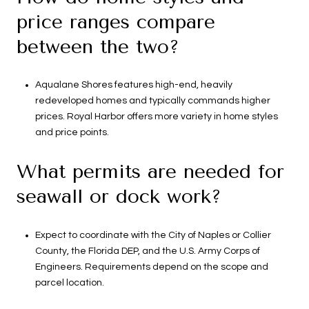
price ranges compare
between the two?
Aqualane Shores features high-end, heavily
redeveloped homes and typically commands higher
prices. Royal Harbor offers more variety in home styles
and price points.
What permits are needed for
seawall or dock work?
Expect to coordinate with the City of Naples or Collier
County, the Florida DEP, and the U.S. Army Corps of
Engineers. Requirements depend on the scope and
parcel location.