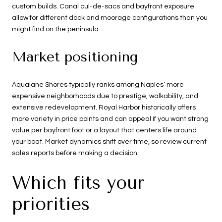
custom builds. Canal cul-de-sacs and bayfront exposure
allow for different dock and moorage configurations than you
might find on the peninsula.
Market positioning
Aqualane Shores typically ranks among Naples’ more
expensive neighborhoods due to prestige, walkability, and
extensive redevelopment. Royal Harbor historically offers
more variety in price points and can appeal if you want strong
value per bayfront foot or a layout that centers life around
your boat. Market dynamics shift over time, so review current
sales reports before making a decision.
Which fits your
priorities