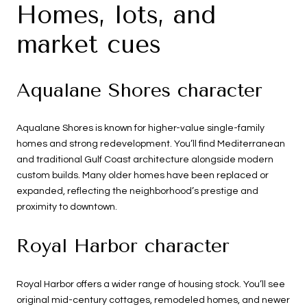
Homes, lots, and
market cues
Aqualane Shores character
Aqualane Shores is known for higher-value single-family
homes and strong redevelopment. You’ll find Mediterranean
and traditional Gulf Coast architecture alongside modern
custom builds. Many older homes have been replaced or
expanded, reflecting the neighborhood’s prestige and
proximity to downtown.
Royal Harbor character
Royal Harbor offers a wider range of housing stock. You’ll see
original mid-century cottages, remodeled homes, and newer