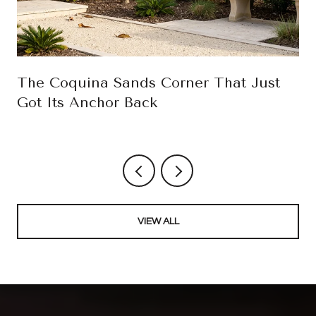
The Coquina Sands Corner That Just
Got Its Anchor Back
VIEW ALL