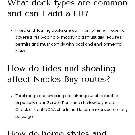
What dock types are common
and can I add a lift?
Fixed and floating docks are common, often with open or
covered lifts. Adding or modifying a lift usually requires
permits and must comply with local and environmental
rules.
How do tides and shoaling
affect Naples Bay routes?
Tidal range and shoaling can change usable depths,
especially near Gordon Pass and shallow bayheads.
Check current NOAA charts and local markers before any
passage.
How do home styles and