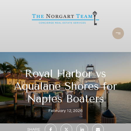
Royal Harbor vs
Aqualane Shores for
Naples Boaters
February 12, 2026
SHARE