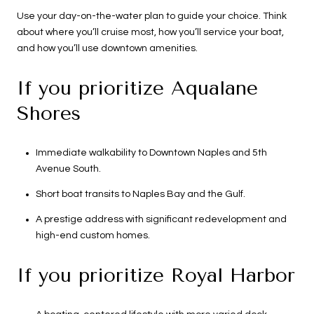
Use your day-on-the-water plan to guide your choice. Think
about where you’ll cruise most, how you’ll service your boat,
and how you’ll use downtown amenities.
If you prioritize Aqualane
Shores
Immediate walkability to Downtown Naples and 5th
Avenue South.
Short boat transits to Naples Bay and the Gulf.
A prestige address with significant redevelopment and
high-end custom homes.
If you prioritize Royal Harbor