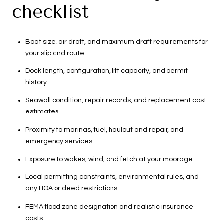
checklist
Boat size, air draft, and maximum draft requirements for
your slip and route.
Dock length, configuration, lift capacity, and permit
history.
Seawall condition, repair records, and replacement cost
estimates.
Proximity to marinas, fuel, haulout and repair, and
emergency services.
Exposure to wakes, wind, and fetch at your moorage.
Local permitting constraints, environmental rules, and
any HOA or deed restrictions.
FEMA flood zone designation and realistic insurance
costs.