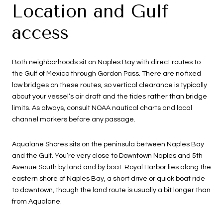
Location and Gulf
access
Both neighborhoods sit on Naples Bay with direct routes to
the Gulf of Mexico through Gordon Pass. There are no fixed
low bridges on these routes, so vertical clearance is typically
about your vessel’s air draft and the tides rather than bridge
limits. As always, consult NOAA nautical charts and local
channel markers before any passage.
Aqualane Shores sits on the peninsula between Naples Bay
and the Gulf. You’re very close to Downtown Naples and 5th
Avenue South by land and by boat. Royal Harbor lies along the
eastern shore of Naples Bay, a short drive or quick boat ride
to downtown, though the land route is usually a bit longer than
from Aqualane.