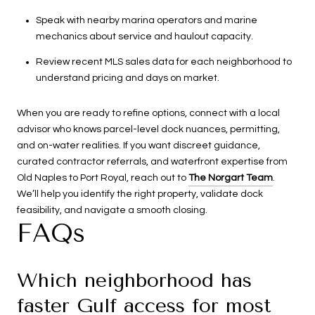
Speak with nearby marina operators and marine
mechanics about service and haulout capacity.
Review recent MLS sales data for each neighborhood to
understand pricing and days on market.
When you are ready to refine options, connect with a local
advisor who knows parcel-level dock nuances, permitting,
and on-water realities. If you want discreet guidance,
curated contractor referrals, and waterfront expertise from
Old Naples to Port Royal, reach out to
The Norgart Team
.
We’ll help you identify the right property, validate dock
feasibility, and navigate a smooth closing.
FAQs
Which neighborhood has
faster Gulf access for most