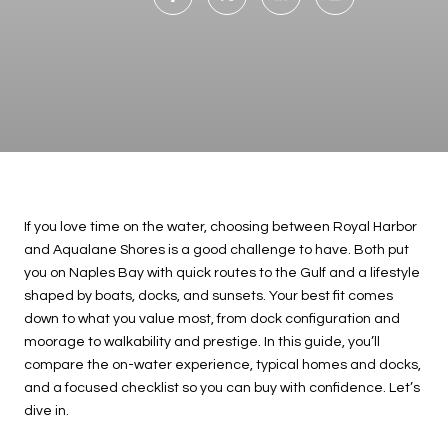
If you love time on the water, choosing between Royal Harbor
and Aqualane Shores is a good challenge to have. Both put
you on Naples Bay with quick routes to the Gulf and a lifestyle
shaped by boats, docks, and sunsets. Your best fit comes
down to what you value most, from dock configuration and
moorage to walkability and prestige. In this guide, you’ll
compare the on-water experience, typical homes and docks,
and a focused checklist so you can buy with confidence. Let’s
dive in.