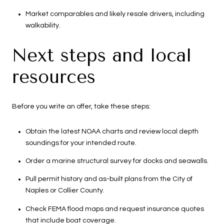
Market comparables and likely resale drivers, including
walkability.
Next steps and local
resources
Before you write an offer, take these steps:
Obtain the latest NOAA charts and review local depth
soundings for your intended route.
Order a marine structural survey for docks and seawalls.
Pull permit history and as-built plans from the City of
Naples or Collier County.
Check FEMA flood maps and request insurance quotes
that include boat coverage.