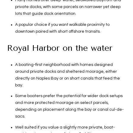
Many homes offer deep-water, seawalled bayfront and
private docks, with some parcels on narrower yet deep
lots that guide dock orientation.
A popular choice if you want walkable proximity to
downtown paired with short offshore transits.
Royal Harbor on the water
A boating-first neighborhood with homes designed
around private docks and sheltered moorage, either
directly on Naples Bay or on short canals that feed the
bay.
Some boaters prefer the potential for wider dock setups
and more protected moorage on select parcels,
depending on placement along the bay or canal cul-de-
sacs.
Well suited if you value a slightly more private, boat-