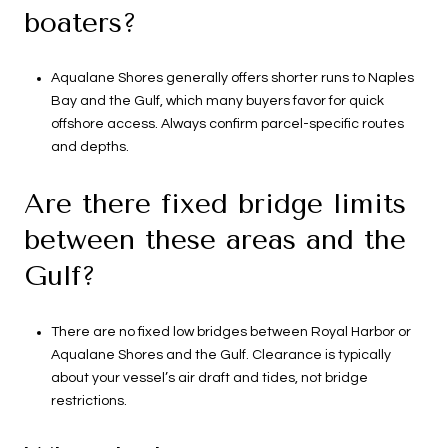
boaters?
Aqualane Shores generally offers shorter runs to Naples
Bay and the Gulf, which many buyers favor for quick
offshore access. Always confirm parcel-specific routes
and depths.
Are there fixed bridge limits
between these areas and the
Gulf?
There are no fixed low bridges between Royal Harbor or
Aqualane Shores and the Gulf. Clearance is typically
about your vessel’s air draft and tides, not bridge
restrictions.