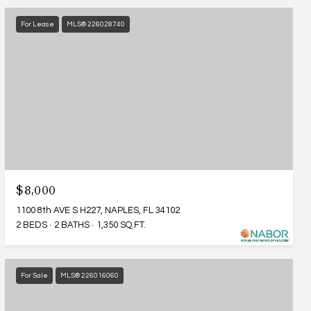
For Lease
MLS® 226028740
$8,000
1100 8th AVE S H227, NAPLES, FL 34102
2 BEDS
2 BATHS
1,350 SQ.FT.
For Sale
MLS® 226016060