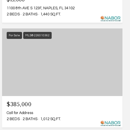
1100 8th AVE S 123F, NAPLES, FL 34102
2 BEDS
2 BATHS
1,440 SQ.FT.
For Sale
MLS® 226010362
$385,000
Call for Address
2 BEDS
2 BATHS
1,012 SQ.FT.