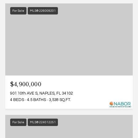
For Sale
MLS® 226009201
$4,900,000
901 10th AVE S, NAPLES, FL 34102
4 BEDS
4.5 BATHS
3,538 SQ.FT.
For Sale
MLS® 224012251