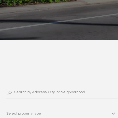
Select property type