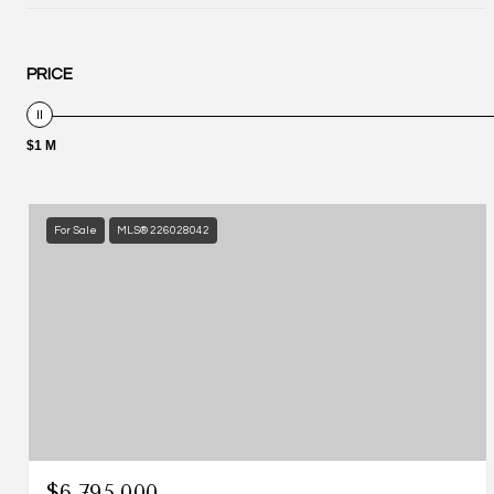
PRICE
$1 M
For Sale
MLS® 226028042
$6,795,000