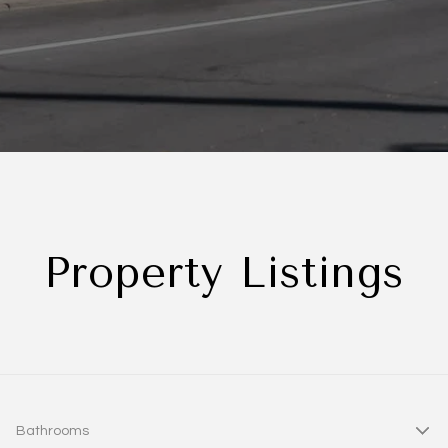
Property Listings
Bathrooms