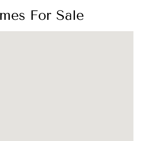
mes For Sale