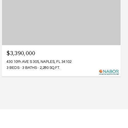
$3,390,000
430 10th AVE S 305, NAPLES, FL 34102
3 BEDS
3 BATHS
2,280 SQ.FT.