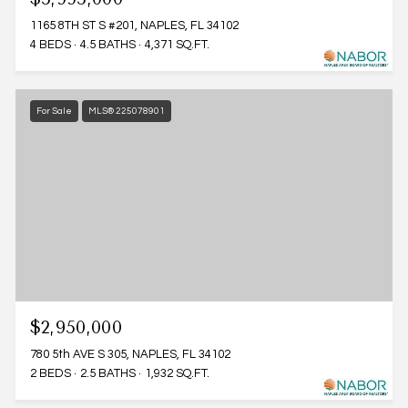
1165 8TH ST S #201, NAPLES, FL 34102
4 BEDS
4.5 BATHS
4,371 SQ.FT.
For Sale
MLS® 225078901
$2,950,000
780 5th AVE S 305, NAPLES, FL 34102
2 BEDS
2.5 BATHS
1,932 SQ.FT.