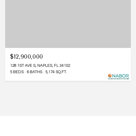
$12,900,000
128 1ST AVE S, NAPLES, FL 34102
5 BEDS
6 BATHS
5,174 SQ.FT.