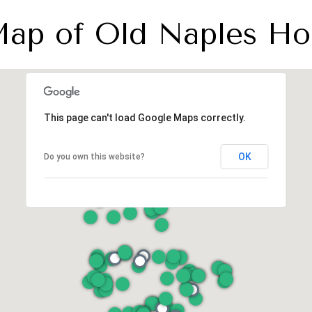
 Map of Old Naples Ho
This page can't load Google Maps correctly.
OK
Do you own this website?