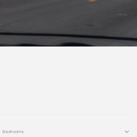
Bedrooms