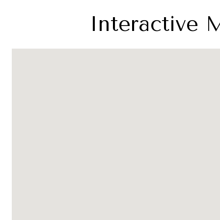
Interactive