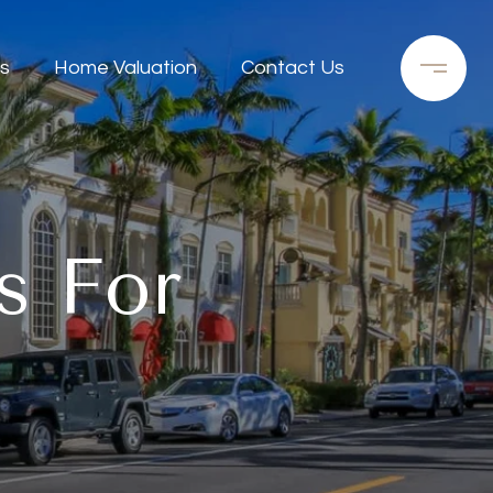
s
Home Valuation
Contact Us
s For