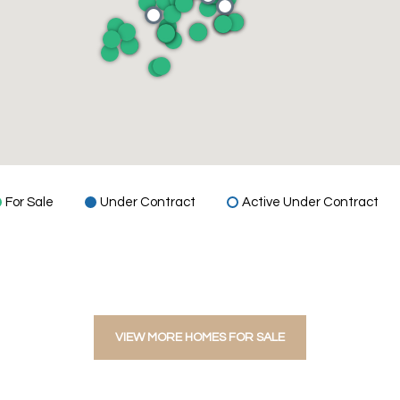
For Sale
Under Contract
Active Under Contract
VIEW MORE HOMES FOR SALE