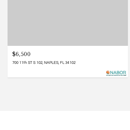
$6,500
700 11th ST S 102, NAPLES, FL 34102