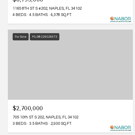
1165 8TH ST S #202, NAPLES, FL 34102
4 BEDS
4.5 BATHS
4,378 SQ.FT.
For Sale
MLS® 226028473
$2,700,000
705 10th ST S 202, NAPLES, FL 34102
3 BEDS
3.5 BATHS
2,930 SQ.FT.