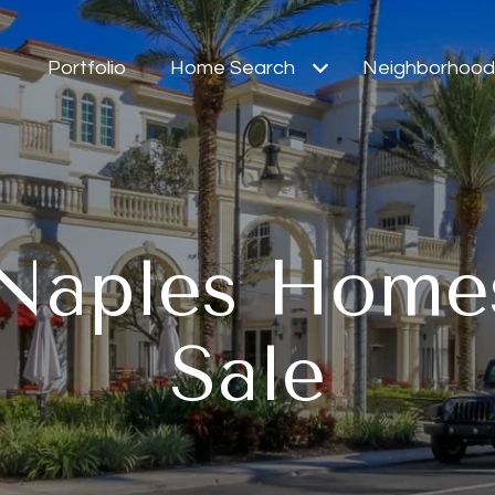
Portfolio
Home Search
Neighborhood
Naples Home
Sale