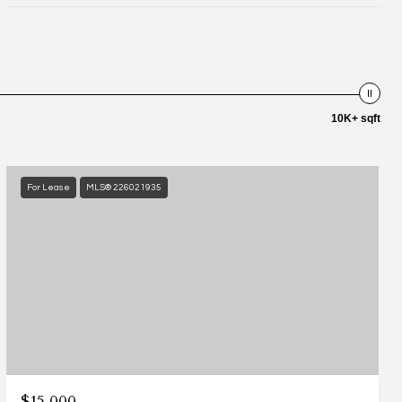
10K+ sqft
For Lease
MLS® 226021935
$15,000