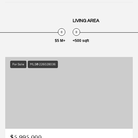
LIVING AREA
$5 M+
<500 sqft
For Sale
MLS® 226028036
$5,995,000