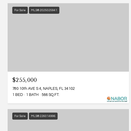
For Sale
MLS® 2025025941
$255,000
780 10th AVE S 4, NAPLES, FL 34102
1 BED
1 BATH
566 SQ.FT.
For Sale
MLS® 226014996