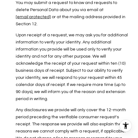
You may submit a request to know and requests to
delete Personal Data about you via email at
[email protected]
or at the mailing address provided in
Section 12.
Upon receipt of a request, we may ask you for additional
information to verify your identity. Any additional
information you provide will be used only to verify your
identity and not for any other purpose. We will
acknowledge the receipt of your request within ten (10)
business days of receipt. Subject to our ability to verify
your identity, we will respond to your request within 45
calendar days of receipt. If we require more time (up to
90 days), we will inform you of the reason and extension
period in writing.
Any disclosures we provide will only cover the 12-month
period preceding the verifiable consumer request's
receipt. The response we provide will also explain the
reasons we cannot comply with a request, if applicable.