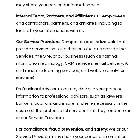
may share your personal information with:
Internal Team, Partners, and Affiliates:
Our employees
and contractors, partners, and affiliates: Including to
facilitate your interactions with us.
Our Service Providers:
Companies and individuals that
provide services on our behalf or to help us provide the
Services, the Site, or our business (such as hosting,
information technology, CRM services, email delivery, AI
and machine learning services, and website analytics
services).
Professional advisors:
We may disclose your personal
information to professional advisors, such as lawyers,
bankers, auditors, and insurers, where necessary in the
course of the professional services that they render to us
or our Service Providers.
For compliance, fraud prevention, and safety:
We or our
Service Providers may share your personal information