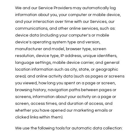
We and our Service Providers may automatically log
information about you, your computer or mobile device,
and your interaction over time with our Services, our
communications, and other online services, such as:
device data (including your computer's or mobile
device's operating system type and version,
manufacturer and model, browser type, screen
resolution, device type, IP address, unique identifiers,
language settings, mobile device carrier, and general
location information such as city, state, or geographic
area); and online activity data (such as pages or screens
you viewed, how long you spent on a page or screen,
browsing history, navigation paths between pages or
screens, information about your activity on a page or
screen, access times, and duration of access, and
whether you have opened our marketing emails or
clicked links within them).
We use the following tools for automatic data collection: