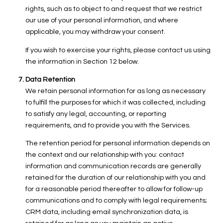
rights, such as to object to and request that we restrict
our use of your personal information, and where
applicable, you may withdraw your consent.
If you wish to exercise your rights, please contact us using
the information in Section 12 below.
Data Retention
We retain personal information for as long as necessary
to fulfill the purposes for which it was collected, including
to satisfy any legal, accounting, or reporting
requirements, and to provide you with the Services.
The retention period for personal information depends on
the context and our relationship with you: contact
information and communication records are generally
retained for the duration of our relationship with you and
for a reasonable period thereafter to allow for follow-up
communications and to comply with legal requirements;
CRM data, including email synchronization data, is