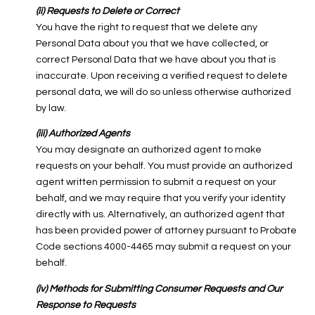
(ii) Requests to Delete or Correct
You have the right to request that we delete any
Personal Data about you that we have collected, or
correct Personal Data that we have about you that is
inaccurate. Upon receiving a verified request to delete
personal data, we will do so unless otherwise authorized
by law.
(iii) Authorized Agents
You may designate an authorized agent to make
requests on your behalf. You must provide an authorized
agent written permission to submit a request on your
behalf, and we may require that you verify your identity
directly with us. Alternatively, an authorized agent that
has been provided power of attorney pursuant to Probate
Code sections 4000-4465 may submit a request on your
behalf.
(iv) Methods for Submitting Consumer Requests and Our
Response to Requests