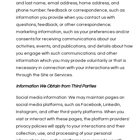
and last name, email address, home address, and
phone number; feedback or correspondence, such as
information you provide when you contact us with
questions, feedback, or other correspondence;
marketing information, such as your preferences and/or
consents for receiving communications about our
activities, events, and publications, and details about how
you engage with such communications; and other
information which you may provide voluntarily or that is
necessary in connection with your interactions with us
through the Site or Services.
Information We Obtain from Third Parties
Social media information: We may maintain pages on
social media platforms, such as Facebook, LinkedIn,
Instagram, and other third-party platforms. When you
visit or interact with these pages, the platform providers'
privacy policies will apply to your interactions and their
collection, use, and processing of your personal