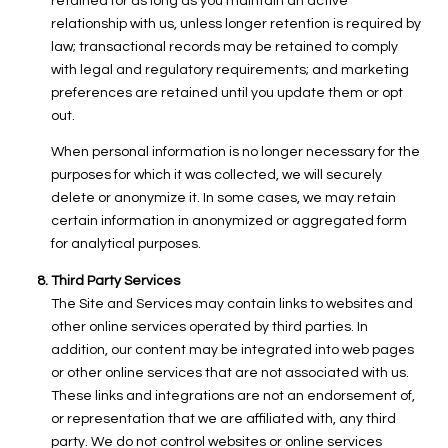
retained for as long as you maintain an active
relationship with us, unless longer retention is required by
law; transactional records may be retained to comply
with legal and regulatory requirements; and marketing
preferences are retained until you update them or opt
out.
When personal information is no longer necessary for the
purposes for which it was collected, we will securely
delete or anonymize it. In some cases, we may retain
certain information in anonymized or aggregated form
for analytical purposes.
Third Party Services
The Site and Services may contain links to websites and
other online services operated by third parties. In
addition, our content may be integrated into web pages
or other online services that are not associated with us.
These links and integrations are not an endorsement of,
or representation that we are affiliated with, any third
party. We do not control websites or online services