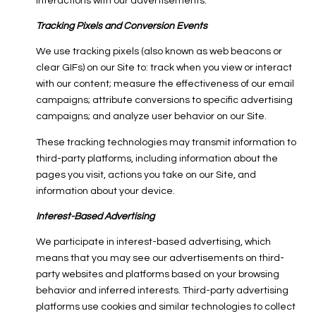
interactions with our advertisements.
Tracking Pixels and Conversion Events
We use tracking pixels (also known as web beacons or
clear GIFs) on our Site to: track when you view or interact
with our content; measure the effectiveness of our email
campaigns; attribute conversions to specific advertising
campaigns; and analyze user behavior on our Site.
These tracking technologies may transmit information to
third-party platforms, including information about the
pages you visit, actions you take on our Site, and
information about your device.
Interest-Based Advertising
We participate in interest-based advertising, which
means that you may see our advertisements on third-
party websites and platforms based on your browsing
behavior and inferred interests. Third-party advertising
platforms use cookies and similar technologies to collect