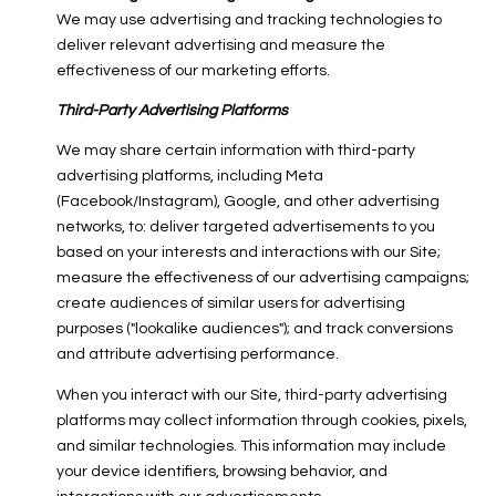
We may use advertising and tracking technologies to
deliver relevant advertising and measure the
effectiveness of our marketing efforts.
Third-Party Advertising Platforms
We may share certain information with third-party
advertising platforms, including Meta
(Facebook/Instagram), Google, and other advertising
networks, to: deliver targeted advertisements to you
based on your interests and interactions with our Site;
measure the effectiveness of our advertising campaigns;
create audiences of similar users for advertising
purposes ("lookalike audiences"); and track conversions
and attribute advertising performance.
When you interact with our Site, third-party advertising
platforms may collect information through cookies, pixels,
and similar technologies. This information may include
your device identifiers, browsing behavior, and