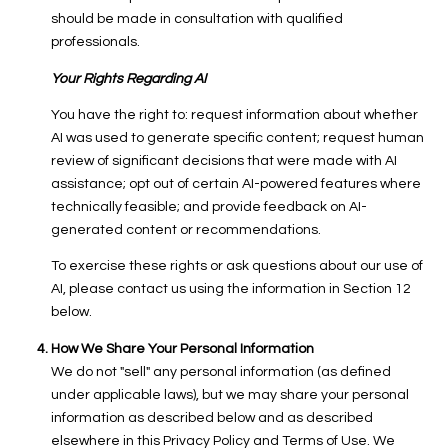
should be made in consultation with qualified
professionals.
Your Rights Regarding AI
You have the right to: request information about whether
AI was used to generate specific content; request human
review of significant decisions that were made with AI
assistance; opt out of certain AI-powered features where
technically feasible; and provide feedback on AI-
generated content or recommendations.
To exercise these rights or ask questions about our use of
AI, please contact us using the information in Section 12
below.
How We Share Your Personal Information
We do not "sell" any personal information (as defined
under applicable laws), but we may share your personal
information as described below and as described
elsewhere in this Privacy Policy and Terms of Use. We