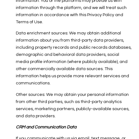
information. You or the platforms may provide us with
information through the platform, and we will treat such
information in accordance with this Privacy Policy and
Terms of Use.
Data enrichment sources: We may obtain additional
information about you from third-party data providers,
including property records and public records databases,
demographic and behavioral data providers, social
media profile information (where publicly available), and
other commercially available data sources. This
information helps us provide more relevant services and
communications.
Other sources: We may obtain your personal information
from other third parties, such as third-party analytics
services, marketing partners, publicly-available sources,
and data providers.
CRM and Communication Data
If you communicate with us via email, text message, or