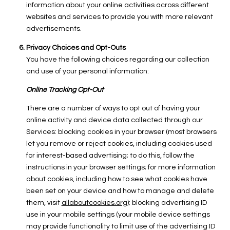
information about your online activities across different
websites and services to provide you with more relevant
advertisements.
Privacy Choices and Opt-Outs
You have the following choices regarding our collection
and use of your personal information:
Online Tracking Opt-Out
There are a number of ways to opt out of having your
online activity and device data collected through our
Services: blocking cookies in your browser (most browsers
let you remove or reject cookies, including cookies used
for interest-based advertising; to do this, follow the
instructions in your browser settings; for more information
about cookies, including how to see what cookies have
been set on your device and how to manage and delete
them, visit
allaboutcookies.org
); blocking advertising ID
use in your mobile settings (your mobile device settings
may provide functionality to limit use of the advertising ID