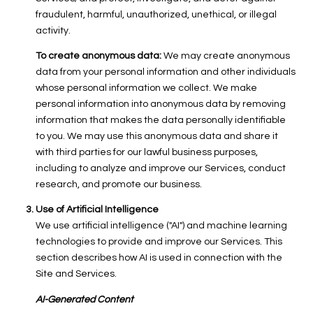
fraudulent, harmful, unauthorized, unethical, or illegal
activity.
To create anonymous data:
We may create anonymous
data from your personal information and other individuals
whose personal information we collect. We make
personal information into anonymous data by removing
information that makes the data personally identifiable
to you. We may use this anonymous data and share it
with third parties for our lawful business purposes,
including to analyze and improve our Services, conduct
research, and promote our business.
Use of Artificial Intelligence
We use artificial intelligence ("AI") and machine learning
technologies to provide and improve our Services. This
section describes how AI is used in connection with the
Site and Services.
AI-Generated Content