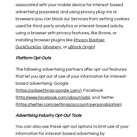
associated with your mobile device for interest-based
advertising purposes); and using privacy plug-ins or
browsers (you can block our Services from setting cookies
used for third-party analytics or interest-based ads by
using a browser with privacy features, like Brave, or
installing browser plugins like
Privacy Badger
,
DuckDuckGo
,
Ghostery
, or
uBlock Origin
).
Platform Opt-Outs
The following advertising partners offer opt-out features
that let you opt out of use of your information for interest-
based advertising: Google
(
https://adssettings.google.com/
), Facebook
(
http://www.facebook.com/about/ads
), and Twitter
(
https://twitter.com/settings/account/personalization
).
Advertising Industry Opt-Out Tools
You can also use these opt-out options to limit use of your
information for interest-based advertising by