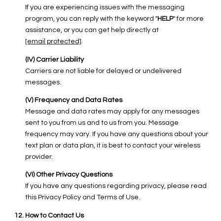
If you are experiencing issues with the messaging
program, you can reply with the keyword "
HELP
" for more
assistance, or you can get help directly at
[email protected]
.
(IV) Carrier Liability
Carriers are not liable for delayed or undelivered
messages.
(V) Frequency and Data Rates
Message and data rates may apply for any messages
sent to you from us and to us from you. Message
frequency may vary. If you have any questions about your
text plan or data plan, it is best to contact your wireless
provider.
(VI) Other Privacy Questions
If you have any questions regarding privacy, please read
this Privacy Policy and Terms of Use.
How to Contact Us