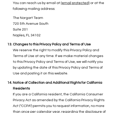
You can reach us by email at
[email protected]
or at the
following mailing address:
The Norgart Team
720 5th Avenue South
Suite 201
Naples, FL 34102
Changes to this Privacy Policy and Terms of Use
We reserve the right to modify this Privacy Policy and
Terms of Use at any time. If we make material changes
to this Privacy Policy and Terms of Use, we will notify you
by updating the date of this Privacy Policy and Terms of
Use and posting it on this website.
Notice of Collection and Additional Rights for California
Residents
If you are a California resident, the California Consumer
Privacy Act as amended by the California Privacy Rights
Act ("CCPA") permits you to request information, no more
than once per calendar year, regarding the disclosure of