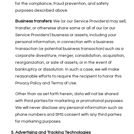
for the compliance, fraud prevention, and safety
purposes described above.
Business transfers:
We (or our Service Providers) may sell,
transfer, or otherwise share some or all of our (or our
Service Providers') business or assets, including your
personal information, in connection with a business
transaction (or potential business transaction) such as a
corporate divestiture, merger, consolidation, acquisition,
reorganization, or sale of assets, or in the event of
bankruptcy or dissolution. In such a case, we will make
reasonable efforts to require the recipient to honor this
Privacy Policy and Terms of Use.
Other than as set forth herein, data will not be shared
with third parties for marketing or promotional purposes.
We will never disclose any personal information such as
phone numbers and SMS consent with any third parties
for marketing purposes.
Advertising and Tracking Technologies