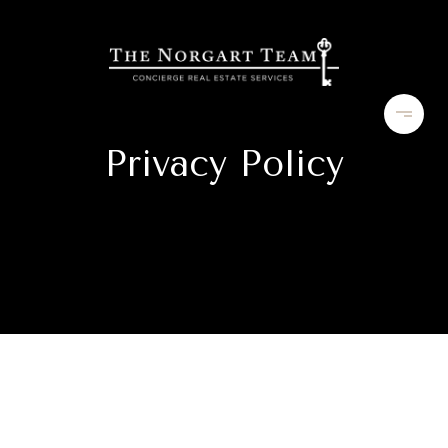
Privacy Policy