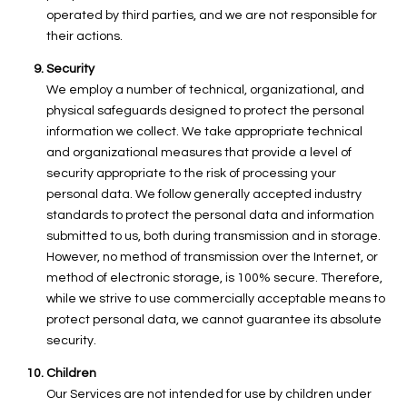
operated by third parties, and we are not responsible for
their actions.
Security
We employ a number of technical, organizational, and
physical safeguards designed to protect the personal
information we collect. We take appropriate technical
and organizational measures that provide a level of
security appropriate to the risk of processing your
personal data. We follow generally accepted industry
standards to protect the personal data and information
submitted to us, both during transmission and in storage.
However, no method of transmission over the Internet, or
method of electronic storage, is 100% secure. Therefore,
while we strive to use commercially acceptable means to
protect personal data, we cannot guarantee its absolute
security.
Children
Our Services are not intended for use by children under