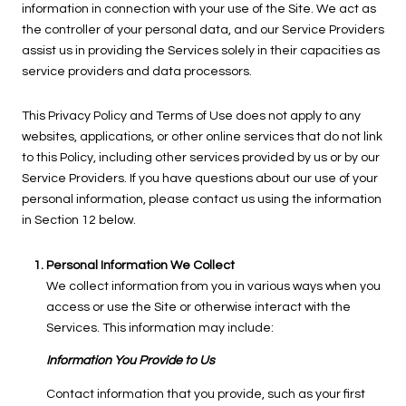
information in connection with your use of the Site. We act as
the controller of your personal data, and our Service Providers
assist us in providing the Services solely in their capacities as
service providers and data processors.
This Privacy Policy and Terms of Use does not apply to any
websites, applications, or other online services that do not link
to this Policy, including other services provided by us or by our
Service Providers. If you have questions about our use of your
personal information, please contact us using the information
in Section 12 below.
Personal Information We Collect
We collect information from you in various ways when you
access or use the Site or otherwise interact with the
Services. This information may include:
Information You Provide to Us
Contact information that you provide, such as your first