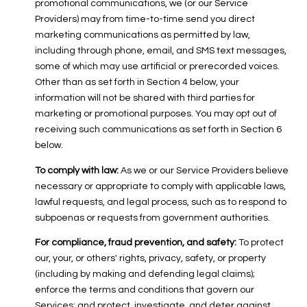
promotional communications, we (or our Service
Providers) may from time-to-time send you direct
marketing communications as permitted by law,
including through phone, email, and SMS text messages,
some of which may use artificial or prerecorded voices.
Other than as set forth in Section 4 below, your
information will not be shared with third parties for
marketing or promotional purposes. You may opt out of
receiving such communications as set forth in Section 6
below.
To comply with law:
As we or our Service Providers believe
necessary or appropriate to comply with applicable laws,
lawful requests, and legal process, such as to respond to
subpoenas or requests from government authorities.
For compliance, fraud prevention, and safety:
To protect
our, your, or others' rights, privacy, safety, or property
(including by making and defending legal claims);
enforce the terms and conditions that govern our
Services; and protect, investigate, and deter against