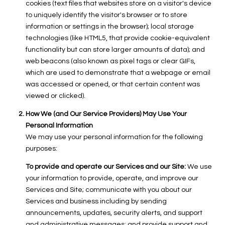
cookies (text files that websites store on a visitor's device
to uniquely identify the visitor's browser or to store
information or settings in the browser); local storage
technologies (like HTML5, that provide cookie-equivalent
functionality but can store larger amounts of data); and
web beacons (also known as pixel tags or clear GIFs,
which are used to demonstrate that a webpage or email
was accessed or opened, or that certain content was
viewed or clicked).
How We (and Our Service Providers) May Use Your
Personal Information
We may use your personal information for the following
purposes:
To provide and operate our Services and our Site:
We use
your information to provide, operate, and improve our
Services and Site; communicate with you about our
Services and business including by sending
announcements, updates, security alerts, and support
and administrative messages; and provide support and