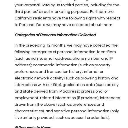
your Personal Data by us to third parties, including for the
third parties' direct marketing purposes. Furthermore,
California residents have the following rights with respect
to Personal Data we may have collected about them:
Categories of Personal Information Collected
In the preceding 12 months, we may have collected the
following categories of personal information: identifiers
(such as name, email address, phone number, and IP
address); commercial information (such as property
preferences and transaction history); internet or
electronic network activity (such as browsing history and
interactions with our Site); geolocation data (such as city
and state derived from IP address); professional or
employment-related information (if provided); inferences
drawn from the above (such as preferences and
characteristics); and sensitive personal information (only
if voluntarily provided, such as account credentials).