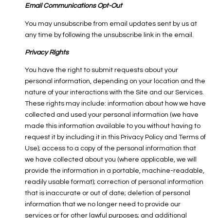
Email Communications Opt-Out
You may unsubscribe from email updates sent by us at
any time by following the unsubscribe link in the email.
Privacy Rights
You have the right to submit requests about your
personal information, depending on your location and the
nature of your interactions with the Site and our Services.
These rights may include: information about how we have
collected and used your personal information (we have
made this information available to you without having to
request it by including it in this Privacy Policy and Terms of
Use); access to a copy of the personal information that
we have collected about you (where applicable, we will
provide the information in a portable, machine-readable,
readily usable format); correction of personal information
that is inaccurate or out of date; deletion of personal
information that we no longer need to provide our
services or for other lawful purposes; and additional