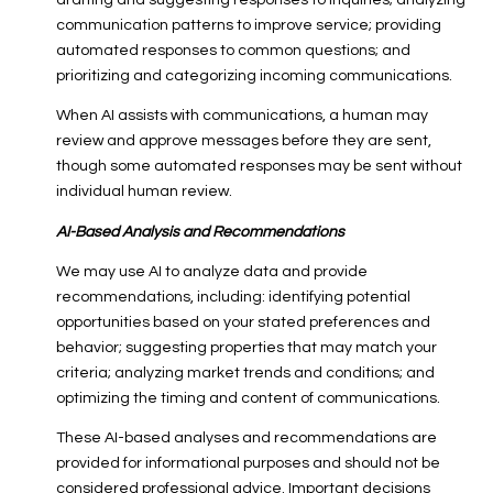
drafting and suggesting responses to inquiries; analyzing
communication patterns to improve service; providing
automated responses to common questions; and
prioritizing and categorizing incoming communications.
When AI assists with communications, a human may
review and approve messages before they are sent,
though some automated responses may be sent without
individual human review.
AI-Based Analysis and Recommendations
We may use AI to analyze data and provide
recommendations, including: identifying potential
opportunities based on your stated preferences and
behavior; suggesting properties that may match your
criteria; analyzing market trends and conditions; and
optimizing the timing and content of communications.
These AI-based analyses and recommendations are
provided for informational purposes and should not be
considered professional advice. Important decisions