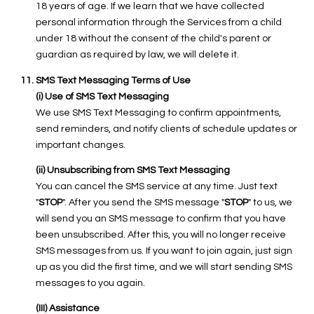
18 years of age. If we learn that we have collected
personal information through the Services from a child
under 18 without the consent of the child's parent or
guardian as required by law, we will delete it.
SMS Text Messaging Terms of Use
(i) Use of SMS Text Messaging
We use SMS Text Messaging to confirm appointments,
send reminders, and notify clients of schedule updates or
important changes.
(ii) Unsubscribing from SMS Text Messaging
You can cancel the SMS service at any time. Just text
"
STOP
". After you send the SMS message "
STOP
" to us, we
will send you an SMS message to confirm that you have
been unsubscribed. After this, you will no longer receive
SMS messages from us. If you want to join again, just sign
up as you did the first time, and we will start sending SMS
messages to you again.
(III) Assistance