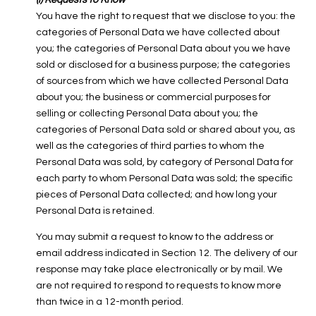
(i) Requests to Know
You have the right to request that we disclose to you: the
categories of Personal Data we have collected about
you; the categories of Personal Data about you we have
sold or disclosed for a business purpose; the categories
of sources from which we have collected Personal Data
about you; the business or commercial purposes for
selling or collecting Personal Data about you; the
categories of Personal Data sold or shared about you, as
well as the categories of third parties to whom the
Personal Data was sold, by category of Personal Data for
each party to whom Personal Data was sold; the specific
pieces of Personal Data collected; and how long your
Personal Data is retained.
You may submit a request to know to the address or
email address indicated in Section 12. The delivery of our
response may take place electronically or by mail. We
are not required to respond to requests to know more
than twice in a 12-month period.