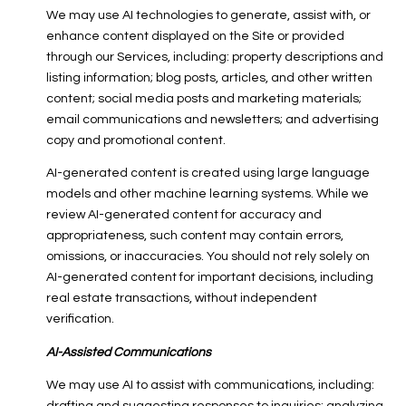
We may use AI technologies to generate, assist with, or
enhance content displayed on the Site or provided
through our Services, including: property descriptions and
listing information; blog posts, articles, and other written
content; social media posts and marketing materials;
email communications and newsletters; and advertising
copy and promotional content.
AI-generated content is created using large language
models and other machine learning systems. While we
review AI-generated content for accuracy and
appropriateness, such content may contain errors,
omissions, or inaccuracies. You should not rely solely on
AI-generated content for important decisions, including
real estate transactions, without independent
verification.
AI-Assisted Communications
We may use AI to assist with communications, including: