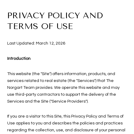
PRIVACY POLICY AND
TERMS OF USE
Last Updated: March 12, 2026
Introduction
This website (the "Site") offers information, products, and
services related to real estate (the "Services") that The
Norgart Team provides. We operate this website and may
use third-party contractors to support the delivery of the
Services and the Site ("Service Providers").
If you are a visitor to this Site, this Privacy Policy and Terms of
Use applies to you and describes the policies and practices
regarding the collection, use, and disclosure of your personal