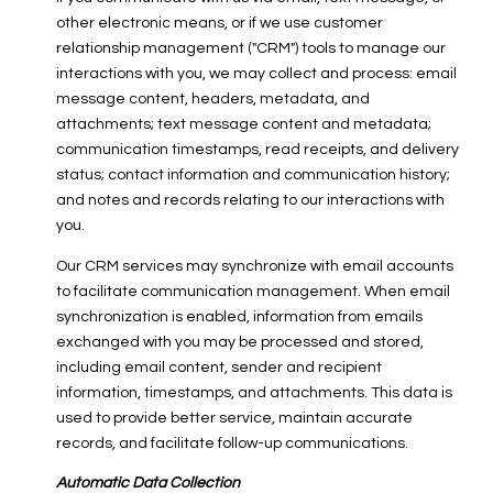
other electronic means, or if we use customer
relationship management ("CRM") tools to manage our
interactions with you, we may collect and process: email
message content, headers, metadata, and
attachments; text message content and metadata;
communication timestamps, read receipts, and delivery
status; contact information and communication history;
and notes and records relating to our interactions with
you.
Our CRM services may synchronize with email accounts
to facilitate communication management. When email
synchronization is enabled, information from emails
exchanged with you may be processed and stored,
including email content, sender and recipient
information, timestamps, and attachments. This data is
used to provide better service, maintain accurate
records, and facilitate follow-up communications.
Automatic Data Collection