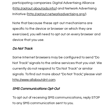
participating companies: Digital Advertising Alliance
(
http://optout.aboutads.info/
) and Network Advertising
Initiative (
http://optout.networkadvertising.org/
).
Note that because these opt-out mechanisms are
specific to the device or browser on which they are
exercised, you will need to opt out on every browser and
device that you use.
Do Not Track
Some Internet browsers may be configured to send "Do
Not Track" signals to the online services that you visit. We
currently do not respond to "Do Not Track" or similar
signals. To find out more about "Do Not Track," please visit
http://www.allaboutdnt.com
.
SMS Communications Opt-Out
To opt out of receiving SMS communications, reply STOP
to any SMS communication sent to you.