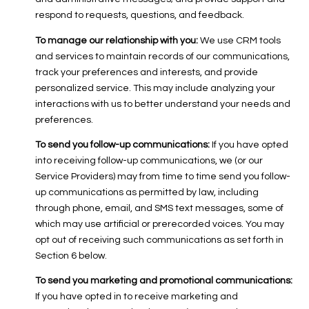
respond to requests, questions, and feedback.
To manage our relationship with you:
We use CRM tools
and services to maintain records of our communications,
track your preferences and interests, and provide
personalized service. This may include analyzing your
interactions with us to better understand your needs and
preferences.
To send you follow-up communications:
If you have opted
into receiving follow-up communications, we (or our
Service Providers) may from time to time send you follow-
up communications as permitted by law, including
through phone, email, and SMS text messages, some of
which may use artificial or prerecorded voices. You may
opt out of receiving such communications as set forth in
Section 6 below.
To send you marketing and promotional communications:
If you have opted in to receive marketing and