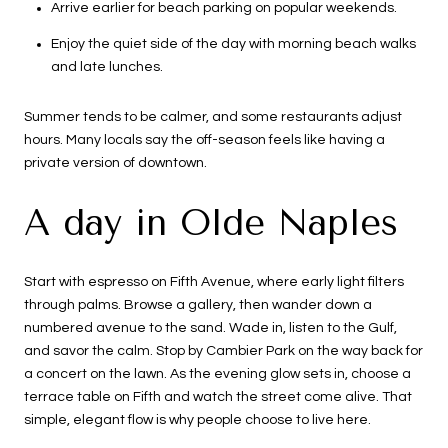
Arrive earlier for beach parking on popular weekends.
Enjoy the quiet side of the day with morning beach walks
and late lunches.
Summer tends to be calmer, and some restaurants adjust
hours. Many locals say the off-season feels like having a
private version of downtown.
A day in Olde Naples
Start with espresso on Fifth Avenue, where early light filters
through palms. Browse a gallery, then wander down a
numbered avenue to the sand. Wade in, listen to the Gulf,
and savor the calm. Stop by Cambier Park on the way back for
a concert on the lawn. As the evening glow sets in, choose a
terrace table on Fifth and watch the street come alive. That
simple, elegant flow is why people choose to live here.