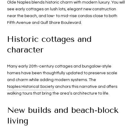
Olde Naples blends historic charm with modern luxury. You will
see early cottages on lush lots, elegant new construction
near the beach, and low- to mid-rise condos close to both
Fifth Avenue and Gulf Shore Boulevard.
Historic cottages and
character
Many early 20th-century cottages and bungalow-style
homes have been thoughtfully updated to preserve scale
and charm while adding modern systems. The
Naples Historical Society
anchors this narrative and offers
walking tours that bring the area’s architecture to life.
New builds and beach-block
living