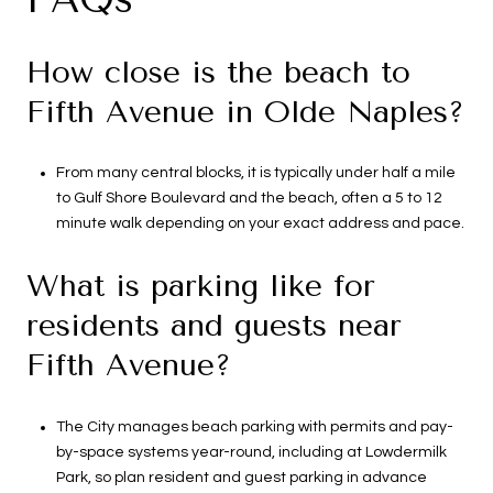
How close is the beach to
Fifth Avenue in Olde Naples?
From many central blocks, it is typically under half a mile
to Gulf Shore Boulevard and the beach, often a 5 to 12
minute walk depending on your exact address and pace.
What is parking like for
residents and guests near
Fifth Avenue?
The City manages beach parking with permits and pay-
by-space systems year-round, including at Lowdermilk
Park, so plan resident and guest parking in advance