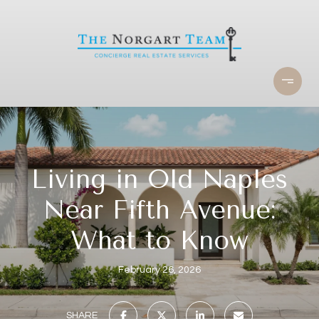
Living in Old Naples
Near Fifth Avenue:
What to Know
February 26, 2026
SHARE