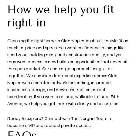
How we help you fit
right in
Choosing the right home in Olde Naples is about lifestyle fit as
much as price and specs. You want confidence in things like
flood zone, building rules, and construction quality, and you
may want access to new builds or opportunities that never hit
the open market. Our concierge approach brings it all
together. We combine deep local expertise across Olde
Naples with a curated network for lending, insurance,
inspections, design, and new-construction project
coordination. If you want a refined, walkable life near Fifth
Avenue, we help you get there with clarity and discretion.
Ready to explore? Connect with
The Norgart Team
to
become a VIP and request private access.
FAQs