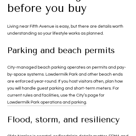
before you buy
Living near Fifth Avenue is easy, but there are details worth
understanding so your lifestyle works as planned.
Parking and beach permits
City-managed beach parking operates on permits and pay-
by-space systems. Lowdermilk Park and other beach ends
are enforced year-round. If you host visitors often, plan how
you will handle guest parking and short-term meters. For
current rules and facilities, use the City’s page for
Lowdermilk Park operations and parking
.
Flood, storm, and resiliency