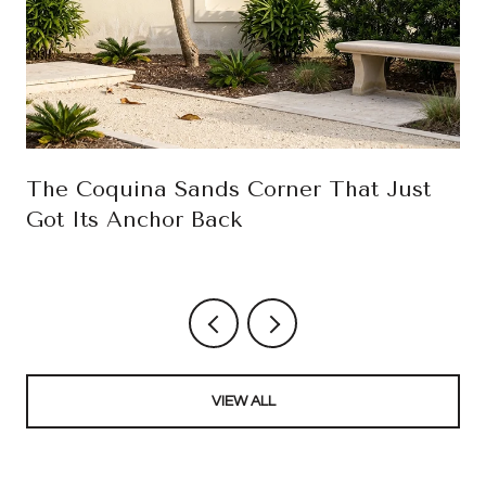
The Coquina Sands Corner That Just
Got Its Anchor Back
VIEW ALL