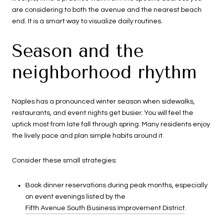
are considering to both the avenue and the nearest beach
end. It is a smart way to visualize daily routines.
Season and the
neighborhood rhythm
Naples has a pronounced winter season when sidewalks,
restaurants, and event nights get busier. You will feel the
uptick most from late fall through spring. Many residents enjoy
the lively pace and plan simple habits around it.
Consider these small strategies:
Book dinner reservations during peak months, especially
on event evenings listed by the
Fifth Avenue South Business Improvement District
.