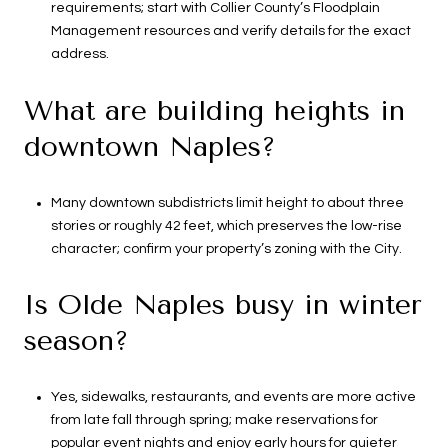
requirements; start with Collier County’s Floodplain
Management resources and verify details for the exact
address.
What are building heights in
downtown Naples?
Many downtown subdistricts limit height to about three
stories or roughly 42 feet, which preserves the low-rise
character; confirm your property’s zoning with the City.
Is Olde Naples busy in winter
season?
Yes, sidewalks, restaurants, and events are more active
from late fall through spring; make reservations for
popular event nights and enjoy early hours for quieter