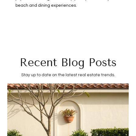
beach and dining experiences.
Recent Blog Posts
Stay up to date on the latest real estate trends.