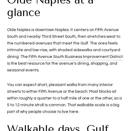
glance
Olde Naples is downtown Naples. It centers on Fifth Avenue
South and nearby Third Street South, then stretches west to
the numbered avenues that meet the Gulf. The area feels
intimate and low-rise, with shaded sidewalks and courtyard
dining. The
Fifth Avenue South Business Improvement District
is the best resource for the avenue’s dining, shopping, and
seasonal events.
You can expect short, pleasant walks from many interior
streets to either Fifth Avenue or the beach. Most blocks sit
within roughly a quarter to a half mile of one or the other, so a
5 to 12 minute stroll is common. That walkable scale is a big
part of why people choose to live here.
Walkable days, Gulf