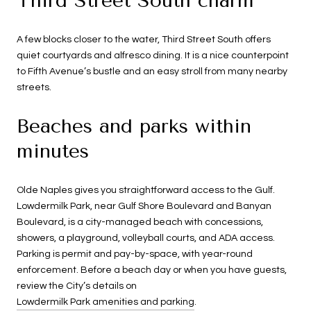
Third Street South charm
A few blocks closer to the water, Third Street South offers
quiet courtyards and alfresco dining. It is a nice counterpoint
to Fifth Avenue’s bustle and an easy stroll from many nearby
streets.
Beaches and parks within
minutes
Olde Naples gives you straightforward access to the Gulf.
Lowdermilk Park, near Gulf Shore Boulevard and Banyan
Boulevard, is a city-managed beach with concessions,
showers, a playground, volleyball courts, and ADA access.
Parking is permit and pay-by-space, with year-round
enforcement. Before a beach day or when you have guests,
review the City’s details on
Lowdermilk Park amenities and parking
.