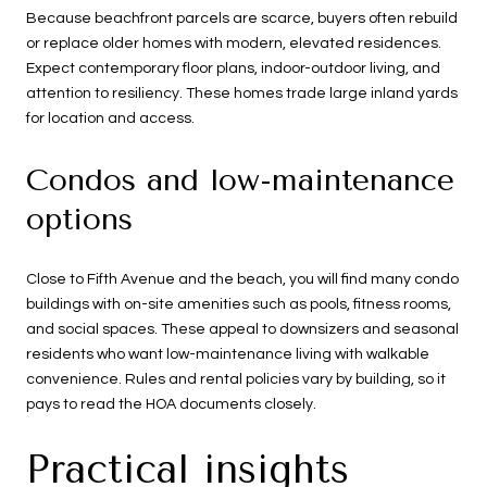
Because beachfront parcels are scarce, buyers often rebuild
or replace older homes with modern, elevated residences.
Expect contemporary floor plans, indoor-outdoor living, and
attention to resiliency. These homes trade large inland yards
for location and access.
Condos and low-maintenance
options
Close to Fifth Avenue and the beach, you will find many condo
buildings with on-site amenities such as pools, fitness rooms,
and social spaces. These appeal to downsizers and seasonal
residents who want low-maintenance living with walkable
convenience. Rules and rental policies vary by building, so it
pays to read the HOA documents closely.
Practical insights