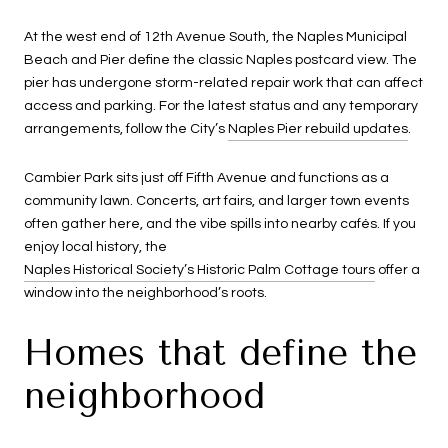
At the west end of 12th Avenue South, the Naples Municipal
Beach and Pier define the classic Naples postcard view. The
pier has undergone storm-related repair work that can affect
access and parking. For the latest status and any temporary
arrangements, follow the City’s
Naples Pier rebuild updates
.
Cambier Park sits just off Fifth Avenue and functions as a
community lawn. Concerts, art fairs, and larger town events
often gather here, and the vibe spills into nearby cafés. If you
enjoy local history, the
Naples Historical Society’s Historic Palm Cottage tours
offer a
window into the neighborhood’s roots.
Homes that define the
neighborhood