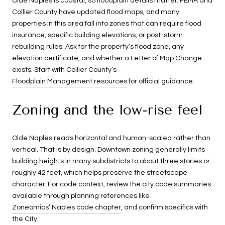
Olde Naples is coastal, so floodplain details matter. FEMA and
Collier County have updated flood maps, and many
properties in this area fall into zones that can require flood
insurance, specific building elevations, or post-storm
rebuilding rules. Ask for the property’s flood zone, any
elevation certificate, and whether a Letter of Map Change
exists. Start with Collier County’s
Floodplain Management resources
for official guidance.
Zoning and the low-rise feel
Olde Naples reads horizontal and human-scaled rather than
vertical. That is by design. Downtown zoning generally limits
building heights in many subdistricts to about three stories or
roughly 42 feet, which helps preserve the streetscape
character. For code context, review the city code summaries
available through planning references like
Zoneomics’ Naples code chapter
, and confirm specifics with
the City.