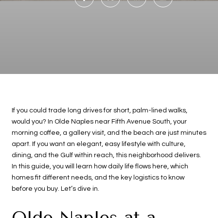
If you could trade long drives for short, palm-lined walks,
would you? In Olde Naples near Fifth Avenue South, your
morning coffee, a gallery visit, and the beach are just minutes
apart. If you want an elegant, easy lifestyle with culture,
dining, and the Gulf within reach, this neighborhood delivers.
In this guide, you will learn how daily life flows here, which
homes fit different needs, and the key logistics to know
before you buy. Let’s dive in.
Olde Naples at a