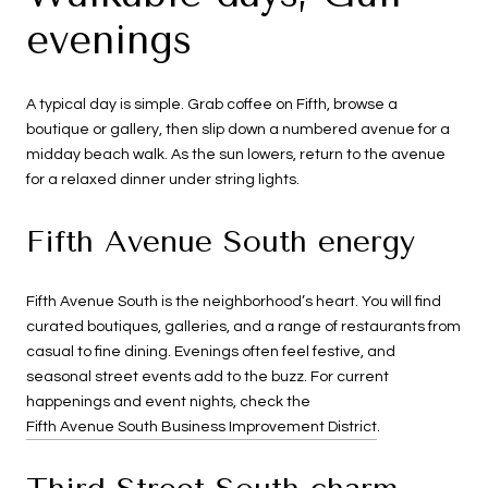
evenings
A typical day is simple. Grab coffee on Fifth, browse a
boutique or gallery, then slip down a numbered avenue for a
midday beach walk. As the sun lowers, return to the avenue
for a relaxed dinner under string lights.
Fifth Avenue South energy
Fifth Avenue South is the neighborhood’s heart. You will find
curated boutiques, galleries, and a range of restaurants from
casual to fine dining. Evenings often feel festive, and
seasonal street events add to the buzz. For current
happenings and event nights, check the
Fifth Avenue South Business Improvement District
.