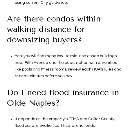
using current City guidance.
Are there condos within
walking distance for
downsizing buyers?
Yes, you will find many low- to mid-rise condo buildings
near Fifth Avenue and the beach, often with amenities
like pools and fitness rooms; review each HOA’s rules and
recent minutes before you buy.
Do I need flood insurance in
Olde Naples?
It depends on the property’s FEMA and Collier County
flood zone, elevation certificate, and lender