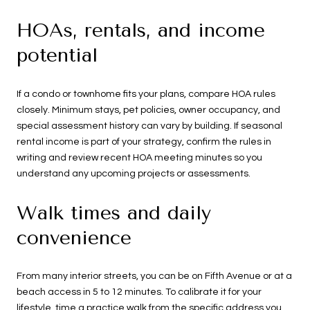
HOAs, rentals, and income
potential
If a condo or townhome fits your plans, compare HOA rules
closely. Minimum stays, pet policies, owner occupancy, and
special assessment history can vary by building. If seasonal
rental income is part of your strategy, confirm the rules in
writing and review recent HOA meeting minutes so you
understand any upcoming projects or assessments.
Walk times and daily
convenience
From many interior streets, you can be on Fifth Avenue or at a
beach access in 5 to 12 minutes. To calibrate it for your
lifestyle, time a practice walk from the specific address you