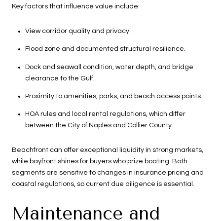
Key factors that influence value include:
View corridor quality and privacy.
Flood zone and documented structural resilience.
Dock and seawall condition, water depth, and bridge
clearance to the Gulf.
Proximity to amenities, parks, and beach access points.
HOA rules and local rental regulations, which differ
between the City of Naples and Collier County.
Beachfront can offer exceptional liquidity in strong markets,
while bayfront shines for buyers who prize boating. Both
segments are sensitive to changes in insurance pricing and
coastal regulations, so current due diligence is essential.
Maintenance and