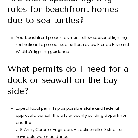
rules for beachfront homes
due to sea turtles?
Yes, beachfront properties must follow seasonal lighting
restrictions to protect sea turtles; review Florida Fish and
Wildlife’s
lighting guidance
.
What permits do I need for a
dock or seawall on the bay
side?
Expect local permits plus possible state and federal
approvals; consult the city or county building department
and the
U.S. Army Corps of Engineers – Jacksonville District
for
navigable water guidance.