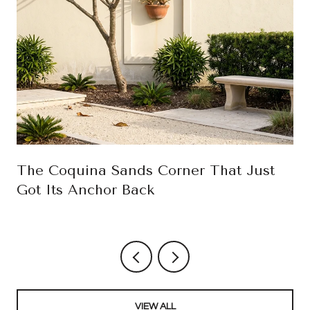
The Coquina Sands Corner That Just
Got Its Anchor Back
VIEW ALL