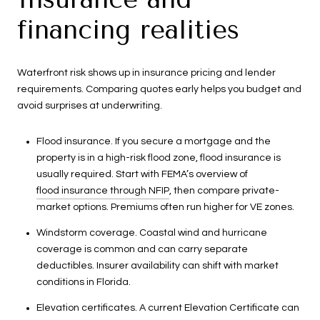
financing realities
Waterfront risk shows up in insurance pricing and lender
requirements. Comparing quotes early helps you budget and
avoid surprises at underwriting.
Flood insurance. If you secure a mortgage and the
property is in a high-risk flood zone, flood insurance is
usually required. Start with FEMA’s overview of
flood insurance through NFIP
, then compare private-
market options. Premiums often run higher for VE zones.
Windstorm coverage. Coastal wind and hurricane
coverage is common and can carry separate
deductibles. Insurer availability can shift with market
conditions in Florida.
Elevation certificates. A current Elevation Certificate can