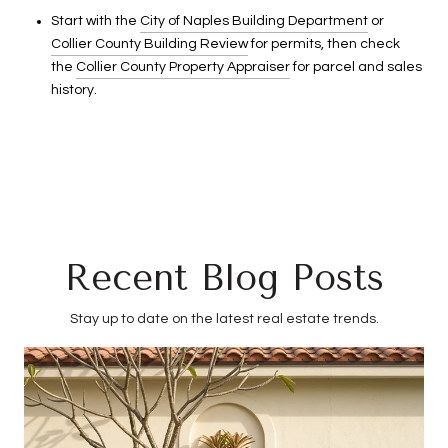
Start with the
City of Naples Building Department
or
Collier County Building Review
for permits, then check
the
Collier County Property Appraiser
for parcel and sales
history.
Recent Blog Posts
Stay up to date on the latest real estate trends.