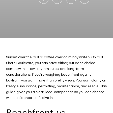
Sunset over the Gulf or coffee over calm bay water? On Gulf
Shore Boulevard, you can have either, but each choice
comes with its own rhythm, rules, and long-term
considerations. If you're weighing beachfront against
bayfront, you want more than pretty views. You want clarity on
lifestyle, insurance, permitting, maintenance, and resale. This
guide gives you a clear, local comparison so you can choose
with confidence. Let’s dive in.
Beachfront vs.