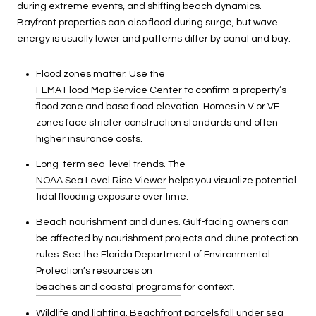
during extreme events, and shifting beach dynamics.
Bayfront properties can also flood during surge, but wave
energy is usually lower and patterns differ by canal and bay.
Flood zones matter. Use the
FEMA Flood Map Service Center
to confirm a property’s
flood zone and base flood elevation. Homes in V or VE
zones face stricter construction standards and often
higher insurance costs.
Long-term sea-level trends. The
NOAA Sea Level Rise Viewer
helps you visualize potential
tidal flooding exposure over time.
Beach nourishment and dunes. Gulf-facing owners can
be affected by nourishment projects and dune protection
rules. See the Florida Department of Environmental
Protection’s resources on
beaches and coastal programs
for context.
Wildlife and lighting. Beachfront parcels fall under sea