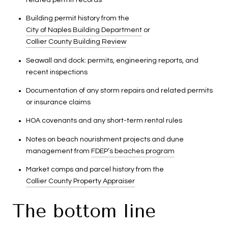
Building permit history from the
City of Naples Building Department
or
Collier County Building Review
Seawall and dock: permits, engineering reports, and
recent inspections
Documentation of any storm repairs and related permits
or insurance claims
HOA covenants and any short-term rental rules
Notes on beach nourishment projects and dune
management from
FDEP’s beaches program
Market comps and parcel history from the
Collier County Property Appraiser
The bottom line