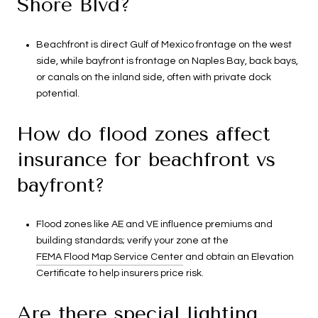
Shore Blvd?
Beachfront is direct Gulf of Mexico frontage on the west
side, while bayfront is frontage on Naples Bay, back bays,
or canals on the inland side, often with private dock
potential.
How do flood zones affect
insurance for beachfront vs
bayfront?
Flood zones like AE and VE influence premiums and
building standards; verify your zone at the
FEMA Flood Map Service Center
and obtain an Elevation
Certificate to help insurers price risk.
Are there special lighting