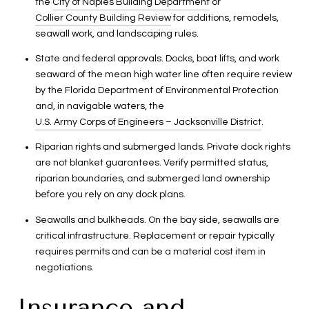
the
City of Naples Building Department
or
Collier County Building Review
for additions, remodels,
seawall work, and landscaping rules.
State and federal approvals. Docks, boat lifts, and work
seaward of the mean high water line often require review
by the Florida Department of Environmental Protection
and, in navigable waters, the
U.S. Army Corps of Engineers – Jacksonville District
.
Riparian rights and submerged lands. Private dock rights
are not blanket guarantees. Verify permitted status,
riparian boundaries, and submerged land ownership
before you rely on any dock plans.
Seawalls and bulkheads. On the bay side, seawalls are
critical infrastructure. Replacement or repair typically
requires permits and can be a material cost item in
negotiations.
Insurance and