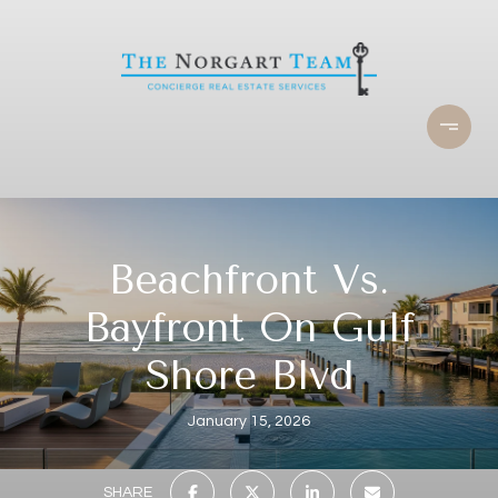
Beachfront Vs.
Bayfront On Gulf
Shore Blvd
January 15, 2026
SHARE