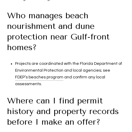
Who manages beach
nourishment and dune
protection near Gulf-front
homes?
Projects are coordinated with the Florida Department of
Environmental Protection and local agencies; see
FDEP’s beaches program
and confirm any local
assessments.
Where can I find permit
history and property records
before I make an offer?