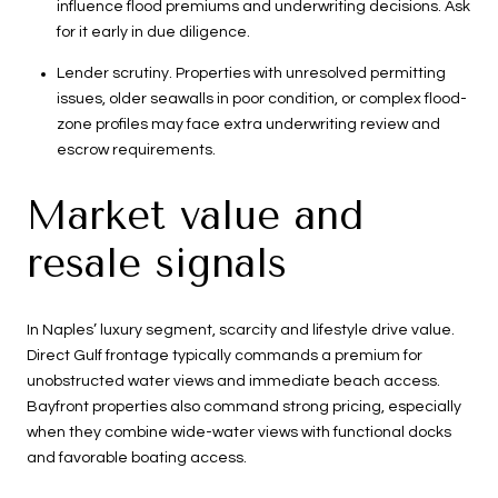
influence flood premiums and underwriting decisions. Ask
for it early in due diligence.
Lender scrutiny. Properties with unresolved permitting
issues, older seawalls in poor condition, or complex flood-
zone profiles may face extra underwriting review and
escrow requirements.
Market value and
resale signals
In Naples’ luxury segment, scarcity and lifestyle drive value.
Direct Gulf frontage typically commands a premium for
unobstructed water views and immediate beach access.
Bayfront properties also command strong pricing, especially
when they combine wide-water views with functional docks
and favorable boating access.