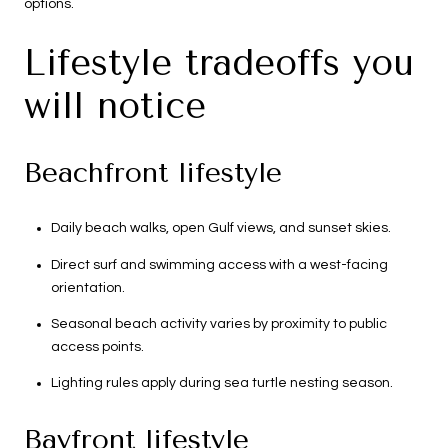
options.
Lifestyle tradeoffs you
will notice
Beachfront lifestyle
Daily beach walks, open Gulf views, and sunset skies.
Direct surf and swimming access with a west-facing
orientation.
Seasonal beach activity varies by proximity to public
access points.
Lighting rules apply during sea turtle nesting season.
Bayfront lifestyle