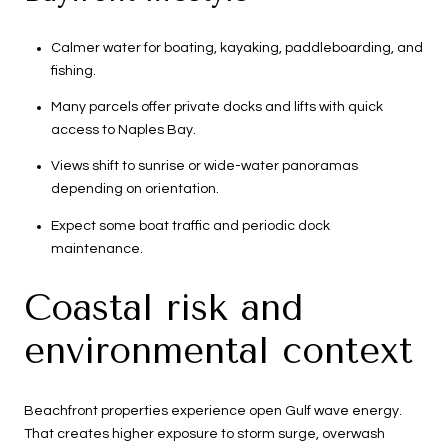
Calmer water for boating, kayaking, paddleboarding, and
fishing.
Many parcels offer private docks and lifts with quick
access to Naples Bay.
Views shift to sunrise or wide-water panoramas
depending on orientation.
Expect some boat traffic and periodic dock
maintenance.
Coastal risk and
environmental context
Beachfront properties experience open Gulf wave energy.
That creates higher exposure to storm surge, overwash