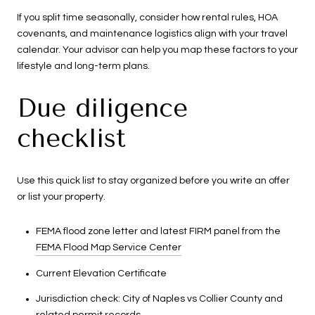
If you split time seasonally, consider how rental rules, HOA
covenants, and maintenance logistics align with your travel
calendar. Your advisor can help you map these factors to your
lifestyle and long-term plans.
Due diligence
checklist
Use this quick list to stay organized before you write an offer
or list your property.
FEMA flood zone letter and latest FIRM panel from the
FEMA Flood Map Service Center
Current Elevation Certificate
Jurisdiction check: City of Naples vs Collier County and
related permit records