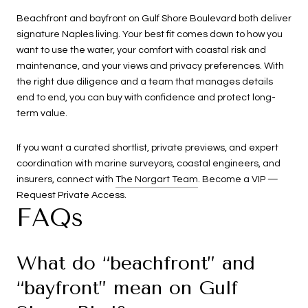
Beachfront and bayfront on Gulf Shore Boulevard both deliver
signature Naples living. Your best fit comes down to how you
want to use the water, your comfort with coastal risk and
maintenance, and your views and privacy preferences. With
the right due diligence and a team that manages details
end to end, you can buy with confidence and protect long-
term value.
If you want a curated shortlist, private previews, and expert
coordination with marine surveyors, coastal engineers, and
insurers, connect with
The Norgart Team
. Become a VIP —
Request Private Access.
FAQs
What do “beachfront” and
“bayfront” mean on Gulf