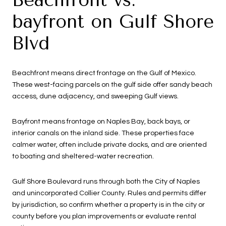
bayfront on Gulf Shore
Blvd
Beachfront means direct frontage on the Gulf of Mexico.
These west-facing parcels on the gulf side offer sandy beach
access, dune adjacency, and sweeping Gulf views.
Bayfront means frontage on Naples Bay, back bays, or
interior canals on the inland side. These properties face
calmer water, often include private docks, and are oriented
to boating and sheltered-water recreation.
Gulf Shore Boulevard runs through both the City of Naples
and unincorporated Collier County. Rules and permits differ
by jurisdiction, so confirm whether a property is in the city or
county before you plan improvements or evaluate rental