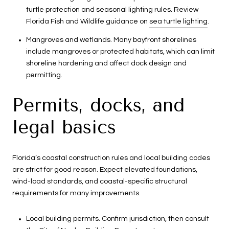
turtle protection and seasonal lighting rules. Review
Florida Fish and Wildlife guidance on
sea turtle lighting
.
Mangroves and wetlands. Many bayfront shorelines
include mangroves or protected habitats, which can limit
shoreline hardening and affect dock design and
permitting.
Permits, docks, and
legal basics
Florida’s coastal construction rules and local building codes
are strict for good reason. Expect elevated foundations,
wind-load standards, and coastal-specific structural
requirements for many improvements.
Local building permits. Confirm jurisdiction, then consult