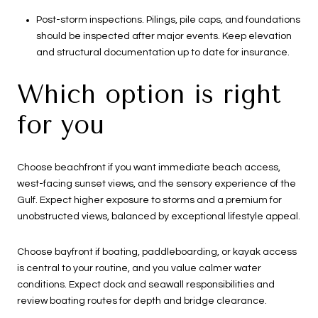
Post-storm inspections. Pilings, pile caps, and foundations
should be inspected after major events. Keep elevation
and structural documentation up to date for insurance.
Which option is right
for you
Choose beachfront if you want immediate beach access,
west-facing sunset views, and the sensory experience of the
Gulf. Expect higher exposure to storms and a premium for
unobstructed views, balanced by exceptional lifestyle appeal.
Choose bayfront if boating, paddleboarding, or kayak access
is central to your routine, and you value calmer water
conditions. Expect dock and seawall responsibilities and
review boating routes for depth and bridge clearance.