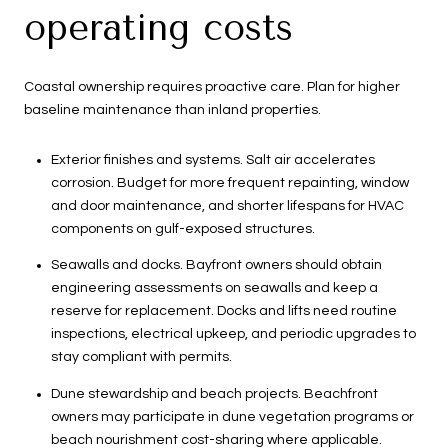
operating costs
Coastal ownership requires proactive care. Plan for higher
baseline maintenance than inland properties.
Exterior finishes and systems. Salt air accelerates
corrosion. Budget for more frequent repainting, window
and door maintenance, and shorter lifespans for HVAC
components on gulf-exposed structures.
Seawalls and docks. Bayfront owners should obtain
engineering assessments on seawalls and keep a
reserve for replacement. Docks and lifts need routine
inspections, electrical upkeep, and periodic upgrades to
stay compliant with permits.
Dune stewardship and beach projects. Beachfront
owners may participate in dune vegetation programs or
beach nourishment cost-sharing where applicable.