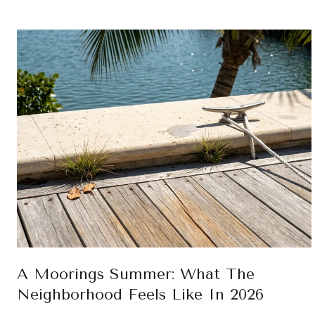
A Moorings Summer: What The
Neighborhood Feels Like In 2026