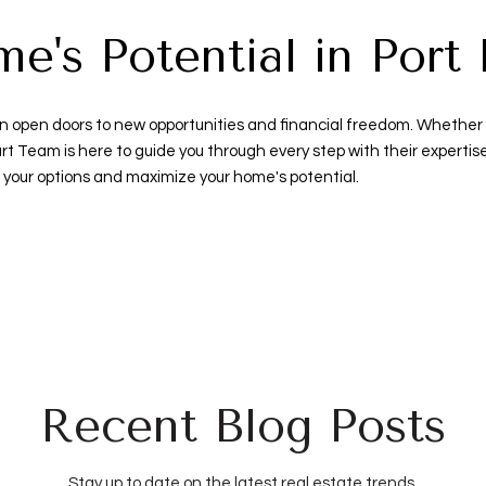
's Potential in Port 
n open doors to new opportunities and financial freedom. Whether you'
rt Team is here to guide you through every step with their experti
 your options and maximize your home's potential.
Recent Blog Posts
Stay up to date on the latest real estate trends.