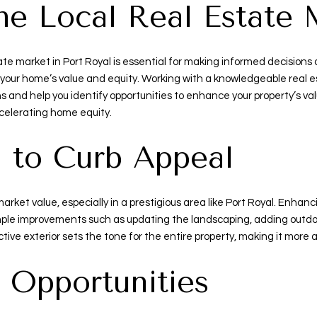
he Local Real Estate 
te market in Port Royal is essential for making informed decisions 
your home’s value and equity. Working with a knowledgeable real e
ns and help you identify opportunities to enhance your property’s v
ccelerating home equity.
n to Curb Appeal
s market value, especially in a prestigious area like Port Royal. Enh
mple improvements such as updating the landscaping, adding outdoor
tive exterior sets the tone for the entire property, making it more 
 Opportunities