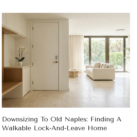
Downsizing To Old Naples: Finding A
Walkable Lock‑And‑Leave Home