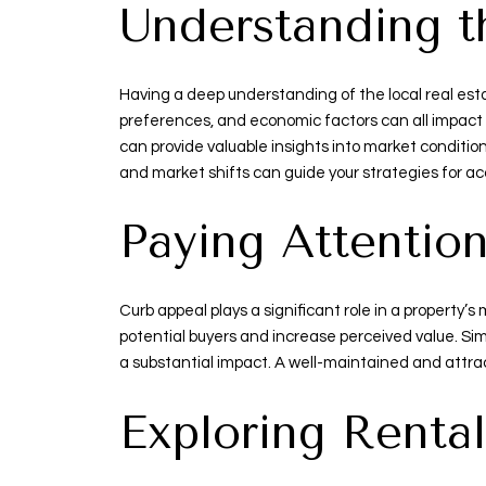
Understanding t
Having a deep understanding of the local real esta
preferences, and economic factors can all impact 
can provide valuable insights into market conditio
and market shifts can guide your strategies for a
Paying Attentio
Curb appeal plays a significant role in a property’
potential buyers and increase perceived value. Si
a substantial impact. A well-maintained and attrac
Exploring Rental