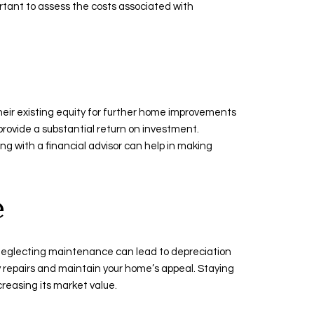
ortant to assess the costs associated with
their existing equity for further home improvements
l provide a substantial return on investment.
g with a financial advisor can help in making
e
, neglecting maintenance can lead to depreciation
y repairs and maintain your home’s appeal. Staying
creasing its market value.