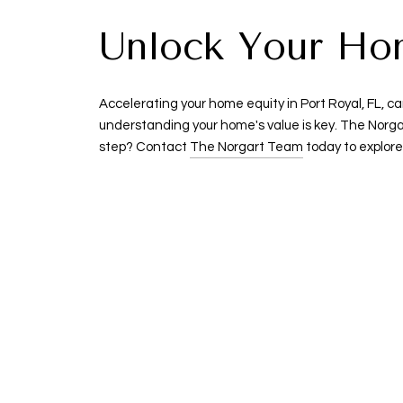
Unlock Your Home
Accelerating your home equity in Port Royal, FL, ca
understanding your home's value is key. The Norga
step? Contact
The Norgart Team
today to explore