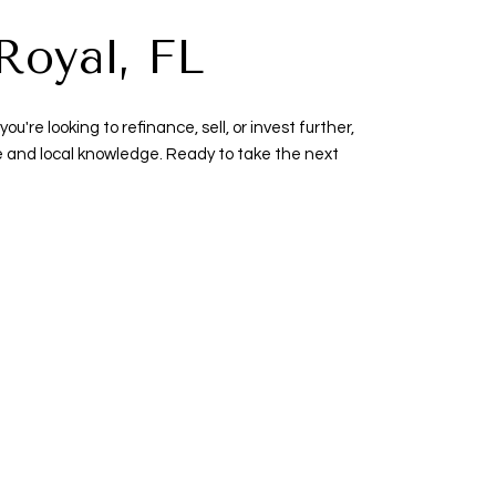
Royal, FL
re looking to refinance, sell, or invest further,
se and local knowledge. Ready to take the next