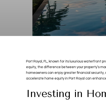
Port Royal, FL, known for its luxurious waterfron
equity, the difference between your property’s mar
homeowners can enjoy greater financial security, a
accelerate home equity in Port Royal can enhance
Investing in H