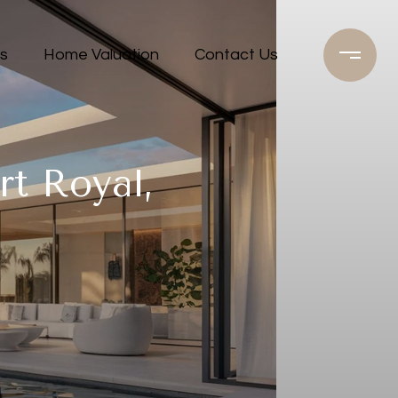
s
Home Valuation
Contact Us
rt Royal,