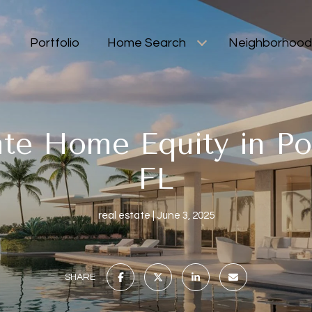
Portfolio
Home Search
Neighborhood
te Home Equity in Po
FL
real estate
June 3, 2025
SHARE