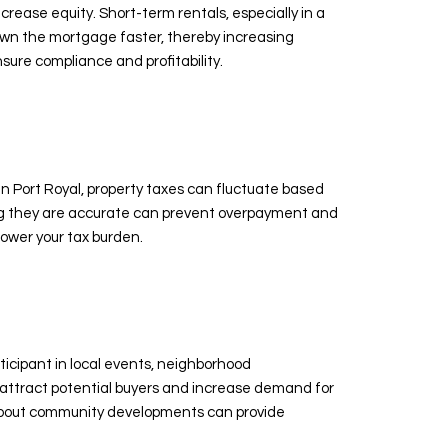
rease equity. Short-term rentals, especially in a
down the mortgage faster, thereby increasing
sure compliance and profitability.
n Port Royal, property taxes can fluctuate based
ng they are accurate can prevent overpayment and
lower your tax burden.
ticipant in local events, neighborhood
 attract potential buyers and increase demand for
d about community developments can provide