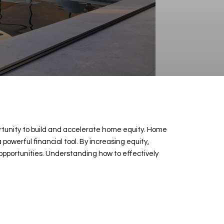
ortunity to build and accelerate home equity. Home
owerful financial tool. By increasing equity,
 opportunities. Understanding how to effectively