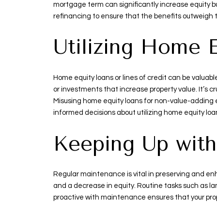
mortgage term can significantly increase equity bu
refinancing to ensure that the benefits outweigh
Utilizing Home 
Home equity loans or lines of credit can be valuab
or investments that increase property value. It’s cr
Misusing home equity loans for non-value-adding e
informed decisions about utilizing home equity loan
Keeping Up wit
Regular maintenance is vital in preserving and en
and a decrease in equity. Routine tasks such as la
proactive with maintenance ensures that your proper