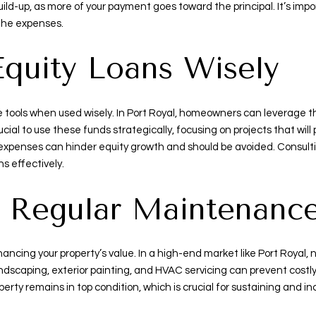
ild-up, as more of your payment goes toward the principal. It’s imp
 the expenses.
Equity Loans Wisely
le tools when used wisely. In Port Royal, homeowners can leverage 
ucial to use these funds strategically, focusing on projects that wil
xpenses can hinder equity growth and should be avoided. Consultin
s effectively.
h Regular Maintenanc
hancing your property’s value. In a high-end market like Port Royal
ndscaping, exterior painting, and HVAC servicing can prevent costl
ty remains in top condition, which is crucial for sustaining and in