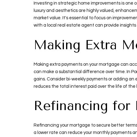
Investing in strategic home improvements is one of
luxury and aesthetics are highly valued, enhancem
market value. It's essential to focus on improveme
with a local real estate agent can provide insight
Making Extra M
Making extra payments on your mortgage can accel
can make a substantial difference over time. In Po
gains. Consider bi-weekly payments or adding an ex
reduces the total interest paid over the life of the 
Refinancing for
Refinancing your mortgage to secure better terms 
a lower rate can reduce your monthly payments and 