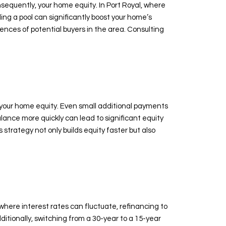
sequently, your home equity. In Port Royal, where
ng a pool can significantly boost your home’s
ences of potential buyers in the area. Consulting
 your home equity. Even small additional payments
lance more quickly can lead to significant equity
trategy not only builds equity faster but also
here interest rates can fluctuate, refinancing to
itionally, switching from a 30-year to a 15-year