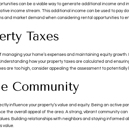
ortunities can be a viable way to generate additional income and inc
lucrative income stream. This additional income can be used to pay 
ions and market demand when considering rental opportunities to en
erty Taxes
of managing your home’s expenses and maintaining equity growth. I
Understanding how your property taxes are calculated and ensuri
taxes are too high, consider appealing the assessment to potentially 
the Community
tly influence your property’s value and equity. Being an active par
ce the overall appeal of the area. A strong, vibrant community can
 values. Building relationships with neighbors and staying informe
s value.