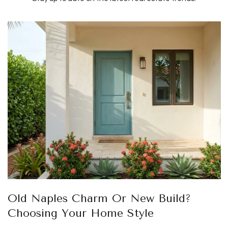
Old Naples Charm Or New Build?
Choosing Your Home Style