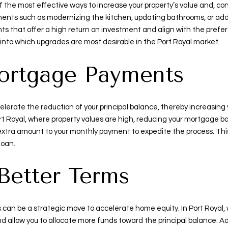
 the most effective ways to increase your property’s value and, con
ents such as modernizing the kitchen, updating bathrooms, or addi
nts that offer a high return on investment and align with the prefer
s into which upgrades are most desirable in the Port Royal market.
ortgage Payments
erate the reduction of your principal balance, thereby increasing
rt Royal, where property values are high, reducing your mortgage ba
tra amount to your monthly payment to expedite the process. This s
loan.
 Better Terms
can be a strategic move to accelerate home equity. In Port Royal, w
allow you to allocate more funds toward the principal balance. Add