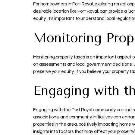
For homeowners in Port Royal, exploring rental opp
desirable location like Port Royal, can provide a 
equity. It’s important to understand local regulat
Monitoring Prop
Monitoring property taxes is an important aspect 
on assessments and local government decisions. 
preserve your equity. If you believe your property 
Engaging with 
Engaging with the Port Royal community can indirec
associations, and community initiatives can enhan
properties in the area, positively impacting home
insights into factors that may affect your property’