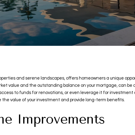
t properties and serene landscapes, offers homeowners a unique opp
ket value and the outstanding balance on your mortgage, can be a p
ccess to funds for renovations, or even leverage it for investment
 the value of your investment and provide long-term benefits.
ome Improvements