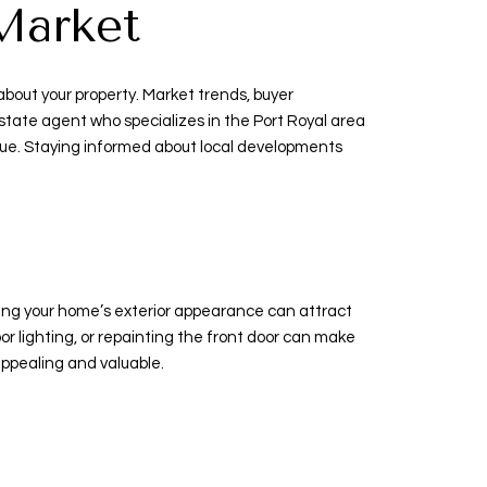
Market
about your property. Market trends, buyer
state agent who specializes in the Port Royal area
alue. Staying informed about local developments
ancing your home’s exterior appearance can attract
 lighting, or repainting the front door can make
appealing and valuable.