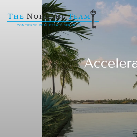
Accelera