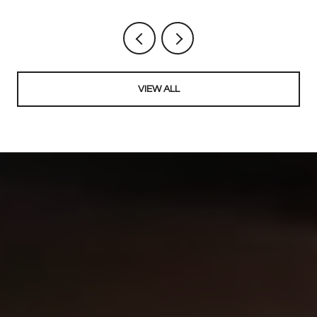
VIEW ALL