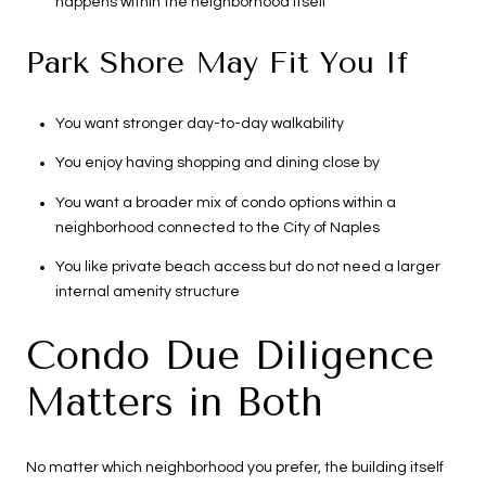
happens within the neighborhood itself
Park Shore May Fit You If
You want stronger day-to-day walkability
You enjoy having shopping and dining close by
You want a broader mix of condo options within a
neighborhood connected to the City of Naples
You like private beach access but do not need a larger
internal amenity structure
Condo Due Diligence
Matters in Both
No matter which neighborhood you prefer, the building itself