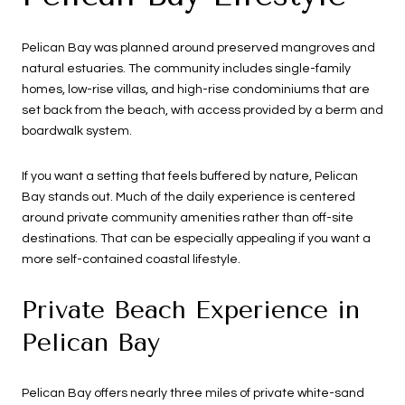
Pelican Bay was planned around preserved mangroves and
natural estuaries. The community includes single-family
homes, low-rise villas, and high-rise condominiums that are
set back from the beach, with access provided by a berm and
boardwalk system.
If you want a setting that feels buffered by nature, Pelican
Bay stands out. Much of the daily experience is centered
around private community amenities rather than off-site
destinations. That can be especially appealing if you want a
more self-contained coastal lifestyle.
Private Beach Experience in
Pelican Bay
Pelican Bay offers nearly three miles of private white-sand