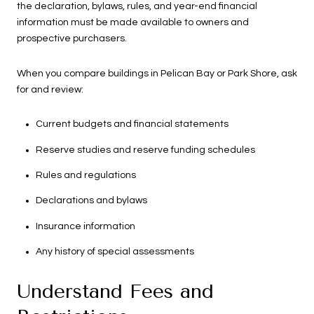
the declaration, bylaws, rules, and year-end financial
information must be made available to owners and
prospective purchasers.
When you compare buildings in Pelican Bay or Park Shore, ask
for and review:
Current budgets and financial statements
Reserve studies and reserve funding schedules
Rules and regulations
Declarations and bylaws
Insurance information
Any history of special assessments
Understand Fees and