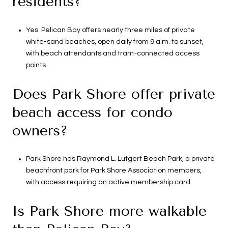
residents?
Yes. Pelican Bay offers nearly three miles of private
white-sand beaches, open daily from 9 a.m. to sunset,
with beach attendants and tram-connected access
points.
Does Park Shore offer private
beach access for condo
owners?
Park Shore has Raymond L. Lutgert Beach Park, a private
beachfront park for Park Shore Association members,
with access requiring an active membership card.
Is Park Shore more walkable