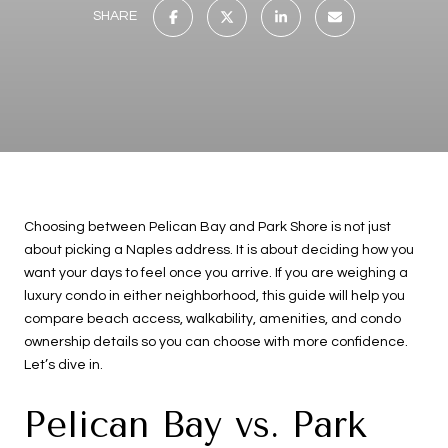
SHARE
Choosing between Pelican Bay and Park Shore is not just
about picking a Naples address. It is about deciding how you
want your days to feel once you arrive. If you are weighing a
luxury condo in either neighborhood, this guide will help you
compare beach access, walkability, amenities, and condo
ownership details so you can choose with more confidence.
Let’s dive in.
Pelican Bay vs. Park