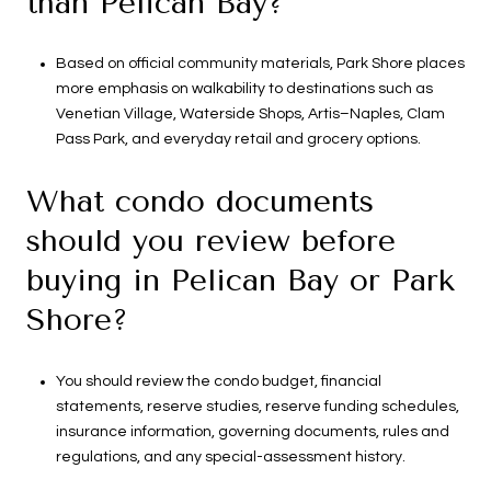
than Pelican Bay?
Based on official community materials, Park Shore places
more emphasis on walkability to destinations such as
Venetian Village, Waterside Shops, Artis–Naples, Clam
Pass Park, and everyday retail and grocery options.
What condo documents
should you review before
buying in Pelican Bay or Park
Shore?
You should review the condo budget, financial
statements, reserve studies, reserve funding schedules,
insurance information, governing documents, rules and
regulations, and any special-assessment history.