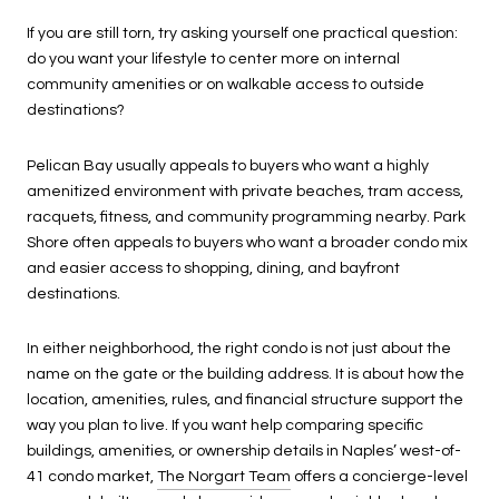
If you are still torn, try asking yourself one practical question:
do you want your lifestyle to center more on internal
community amenities or on walkable access to outside
destinations?
Pelican Bay usually appeals to buyers who want a highly
amenitized environment with private beaches, tram access,
racquets, fitness, and community programming nearby. Park
Shore often appeals to buyers who want a broader condo mix
and easier access to shopping, dining, and bayfront
destinations.
In either neighborhood, the right condo is not just about the
name on the gate or the building address. It is about how the
location, amenities, rules, and financial structure support the
way you plan to live. If you want help comparing specific
buildings, amenities, or ownership details in Naples’ west-of-
41 condo market,
The Norgart Team
offers a concierge-level