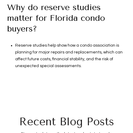
Why do reserve studies
matter for Florida condo
buyers?
Reserve studies help show how a condo association is
planning for major repairs and replacements, which can
affect future costs, financial stability, and the risk of
unexpected special assessments.
Recent Blog Posts