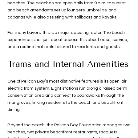
beaches. The beaches are open daily from 9 a.m. to sunset,
and beach attendants set up loungers, umbrellas, and
cabanas while also assisting with sailboats and kayaks.
For many buyers, this is a major deciding factor. The beach
experience is not just about access. It is about ease, service,
and a routine that feels tailored to residents and guests.
Trams and Internal Amenities
One of Pelican Bay’s most distinctive features is its open-air
electric tram system. Eight stations run along a raised berm
conservation area and connect to boardwalks through the
mangroves, linking residents to the beach and beachfront
dining.
Beyond the beach, the Pelican Bay Foundation manages two
beaches, two private beachfront restaurants, racquets