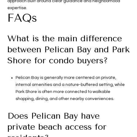
approach built around clear guidance and neighborhood
expertise.
FAQs
What is the main difference
between Pelican Bay and Park
Shore for condo buyers?
Pelican Bay is generally more centered on private,
internal amenities and a nature-buffered setting, while
Park Shore is often more connected to walkable
shopping, dining, and other nearby conveniences.
Does Pelican Bay have
private beach access for