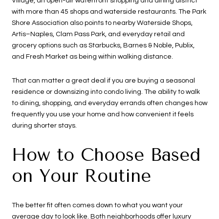
Village, an open-air waterfront shopping and dining district
with more than 45 shops and waterside restaurants. The Park
Shore Association also points to nearby Waterside Shops,
Artis–Naples, Clam Pass Park, and everyday retail and
grocery options such as Starbucks, Barnes & Noble, Publix,
and Fresh Market as being within walking distance.
That can matter a great deal if you are buying a seasonal
residence or downsizing into condo living. The ability to walk
to dining, shopping, and everyday errands often changes how
frequently you use your home and how convenient it feels
during shorter stays.
How to Choose Based
on Your Routine
The better fit often comes down to what you want your
average day to look like. Both neighborhoods offer luxury