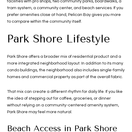
facilities with pro shops, two community parks, boardwalks, a
tram system, a community center, and beach services. If you
prefer amenities close at hand, Pelican Bay gives you more
to compare within the community itself.
Park Shore Lifestyle
Park Shore offers a broader mix of residential product and a
more integrated neighborhood layout. In addition to its many
condo buildings, the neighborhood also includes single-family
homes and commercial property as part of the overall fabric.
That mix can create a different rhythm for daily life. If you like
the idea of stepping out for coffee, groceries, or dinner
without relying on a community-centered amenity system,
Park Shore may feel more natural.
Beach Access in Park Shore