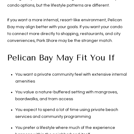
condo options, but the lifestyle patterns are different.
If you want a more internal, resort-like environment, Pelican
Bay may align better with your goals. If you want your condo
to connect more directly to shopping, restaurants, and city
conveniences, Park Shore may be the stronger match.
Pelican Bay May Fit You If
You want a private community feel with extensive internal
amenities
You value a nature-buffered setting with mangroves,
boardwalks, and tram access
You expect to spend a lot of time using private beach
services and community programming
You prefer a lifestyle where much of the experience