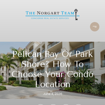
Pelican Bay Or Park
Shore? How To
Choose Your Condo
Location
June 4, 2026