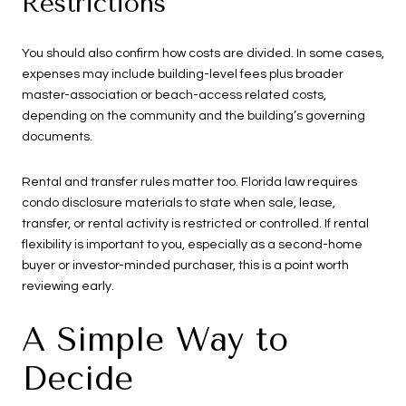
Restrictions
You should also confirm how costs are divided. In some cases,
expenses may include building-level fees plus broader
master-association or beach-access related costs,
depending on the community and the building’s governing
documents.
Rental and transfer rules matter too. Florida law requires
condo disclosure materials to state when sale, lease,
transfer, or rental activity is restricted or controlled. If rental
flexibility is important to you, especially as a second-home
buyer or investor-minded purchaser, this is a point worth
reviewing early.
A Simple Way to
Decide