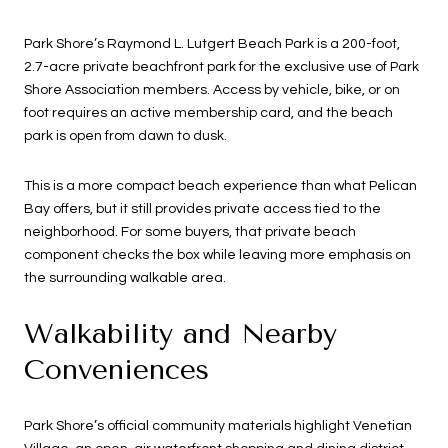
Park Shore’s Raymond L. Lutgert Beach Park is a 200-foot,
2.7-acre private beachfront park for the exclusive use of Park
Shore Association members. Access by vehicle, bike, or on
foot requires an active membership card, and the beach
park is open from dawn to dusk.
This is a more compact beach experience than what Pelican
Bay offers, but it still provides private access tied to the
neighborhood. For some buyers, that private beach
component checks the box while leaving more emphasis on
the surrounding walkable area.
Walkability and Nearby
Conveniences
Park Shore’s official community materials highlight Venetian