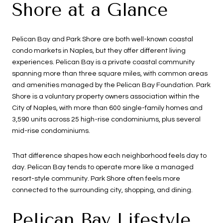
Shore at a Glance
Pelican Bay and Park Shore are both well-known coastal
condo markets in Naples, but they offer different living
experiences. Pelican Bay is a private coastal community
spanning more than three square miles, with common areas
and amenities managed by the Pelican Bay Foundation. Park
Shore is a voluntary property owners association within the
City of Naples, with more than 600 single-family homes and
3,590 units across 25 high-rise condominiums, plus several
mid-rise condominiums.
That difference shapes how each neighborhood feels day to
day. Pelican Bay tends to operate more like a managed
resort-style community. Park Shore often feels more
connected to the surrounding city, shopping, and dining.
Pelican Bay Lifestyle