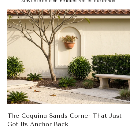
Stay up to date on the latest real estate trends.
The Coquina Sands Corner That Just
Got Its Anchor Back