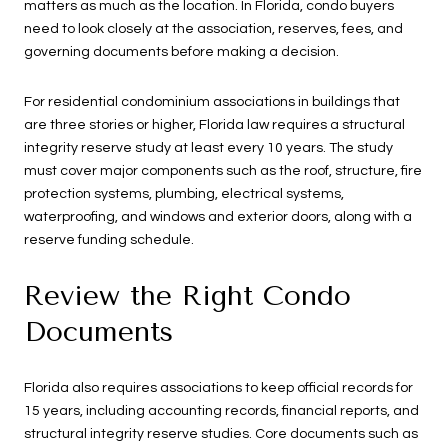
matters as much as the location. In Florida, condo buyers
need to look closely at the association, reserves, fees, and
governing documents before making a decision.
For residential condominium associations in buildings that
are three stories or higher, Florida law requires a structural
integrity reserve study at least every 10 years. The study
must cover major components such as the roof, structure, fire
protection systems, plumbing, electrical systems,
waterproofing, and windows and exterior doors, along with a
reserve funding schedule.
Review the Right Condo
Documents
Florida also requires associations to keep official records for
15 years, including accounting records, financial reports, and
structural integrity reserve studies. Core documents such as