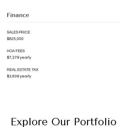
Finance
SALES PRICE
$825,000
HOA FEES
$7,379 yearly
REAL ESTATE TAX
$3,839 yearly
Explore Our Portfolio