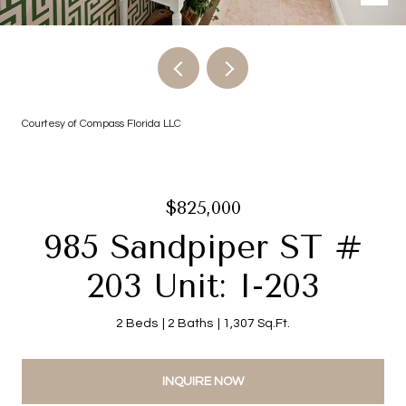
Courtesy of Compass Florida LLC
$825,000
985 Sandpiper ST #
203 Unit: I-203
2 Beds
2 Baths
1,307 Sq.Ft.
INQUIRE NOW