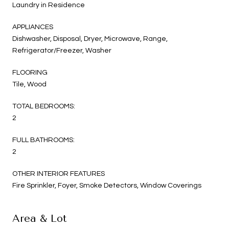
Laundry in Residence
APPLIANCES
Dishwasher, Disposal, Dryer, Microwave, Range,
Refrigerator/Freezer, Washer
FLOORING
Tile, Wood
TOTAL BEDROOMS:
2
FULL BATHROOMS:
2
OTHER INTERIOR FEATURES
Fire Sprinkler, Foyer, Smoke Detectors, Window Coverings
Area & Lot