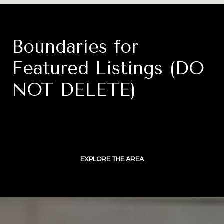
Boundaries for
Featured Listings (DO
NOT DELETE)
EXPLORE THE AREA