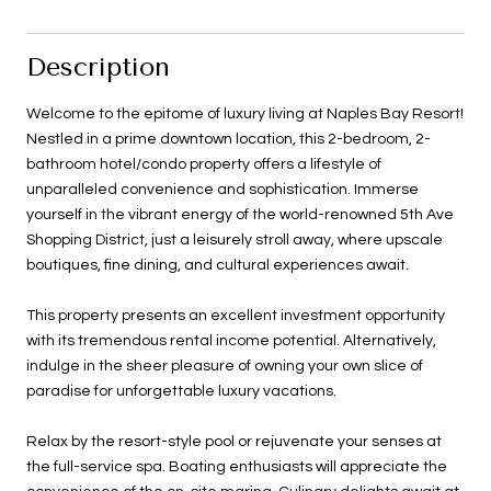
Description
Welcome to the epitome of luxury living at Naples Bay Resort!
Nestled in a prime downtown location, this 2-bedroom, 2-
bathroom hotel/condo property offers a lifestyle of
unparalleled convenience and sophistication. Immerse
yourself in the vibrant energy of the world-renowned 5th Ave
Shopping District, just a leisurely stroll away, where upscale
boutiques, fine dining, and cultural experiences await.
This property presents an excellent investment opportunity
with its tremendous rental income potential. Alternatively,
indulge in the sheer pleasure of owning your own slice of
paradise for unforgettable luxury vacations.
Relax by the resort-style pool or rejuvenate your senses at
the full-service spa. Boating enthusiasts will appreciate the