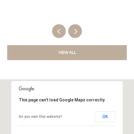
VIEW ALL
This page can't load Google Maps correctly.
OK
Do you own this website?