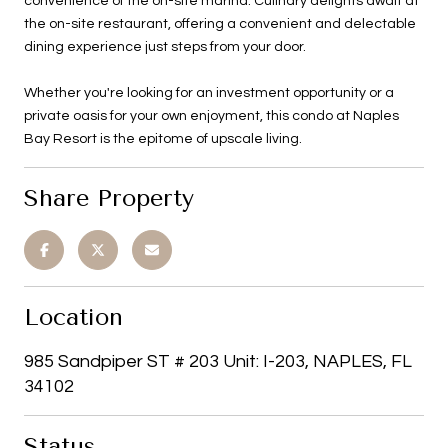
convenience of the on-site marina. Culinary delights await at
the on-site restaurant, offering a convenient and delectable
dining experience just steps from your door.
Whether you're looking for an investment opportunity or a
private oasis for your own enjoyment, this condo at Naples
Bay Resort is the epitome of upscale living.
Share Property
Location
985 Sandpiper ST # 203 Unit: I-203, NAPLES, FL
34102
Status