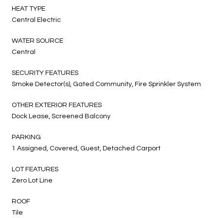
HEAT TYPE
Central Electric
WATER SOURCE
Central
SECURITY FEATURES
Smoke Detector(s), Gated Community, Fire Sprinkler System
OTHER EXTERIOR FEATURES
Dock Lease, Screened Balcony
PARKING
1 Assigned, Covered, Guest, Detached Carport
LOT FEATURES
Zero Lot Line
ROOF
Tile