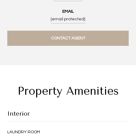
EMAIL
[email protected]
CONTACT AGENT
Property Amenities
Interior
LAUNDRY ROOM