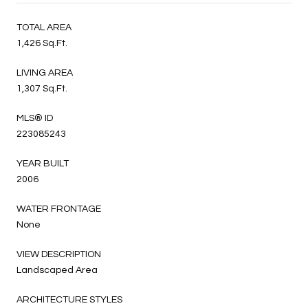
TOTAL AREA
1,426 Sq.Ft.
LIVING AREA
1,307 Sq.Ft.
MLS® ID
223085243
YEAR BUILT
2006
WATER FRONTAGE
None
VIEW DESCRIPTION
Landscaped Area
ARCHITECTURE STYLES