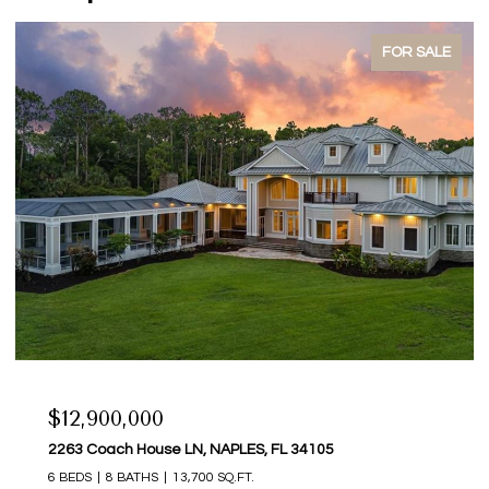
SOLD
$242,500
3021 Sandpiper Bay CIR E206, NAPLES, FL 34112
2 BEDS
2 BATHS
1,100 SQ.FT.