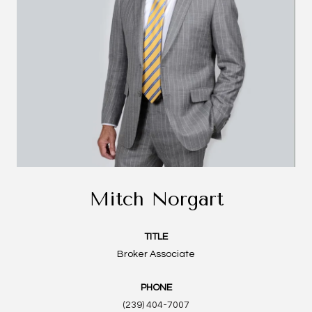
Mitch Norgart
TITLE
Broker Associate
PHONE
(239) 404-7007