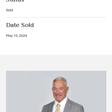
Sold
Date Sold
May 10, 2024