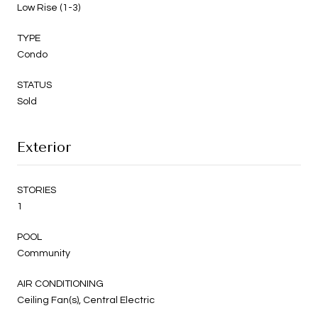
Low Rise (1-3)
TYPE
Condo
STATUS
Sold
Exterior
STORIES
1
POOL
Community
AIR CONDITIONING
Ceiling Fan(s), Central Electric