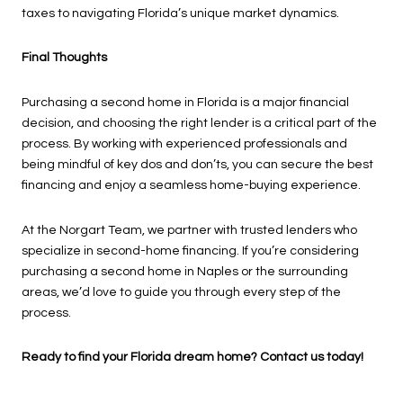
taxes to navigating Florida’s unique market dynamics.
Final Thoughts
Purchasing a second home in Florida is a major financial
decision, and choosing the right lender is a critical part of the
process. By working with experienced professionals and
being mindful of key dos and don’ts, you can secure the best
financing and enjoy a seamless home-buying experience.
At the Norgart Team, we partner with trusted lenders who
specialize in second-home financing. If you’re considering
purchasing a second home in Naples or the surrounding
areas, we’d love to guide you through every step of the
process.
Ready to find your Florida dream home? Contact us today!