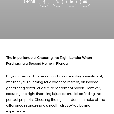
SHARE
The Importance of Choosing the Right Lender When
Purchasing a Second Home in Florida
Buying a second home in Florida is an exciting investment,
whether you’re looking for a vacation retreat, an income-
generating rental, or a future retirement haven. However,
securing the right financing is just as crucial as finding the
perfect property. Choosing the right lender can make all the
difference in ensuring a smooth, stress-free buying
experience.