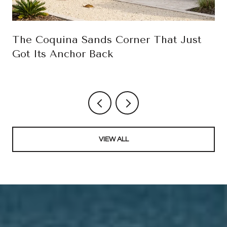
The Coquina Sands Corner That Just
Got Its Anchor Back
VIEW ALL