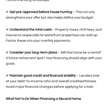
Florida’s lending landscape.
✔
Get pre-approved before house hunting
– This not only
strengthens your offer but also helps define your budget.
✔
Understand the total costs
– Property taxes, HOA fees, and
insurance (especially for waterfront properties) can add up.
Factor these into your monthly payments.
✔
Consider your long-term plans
– Will this home be a rental?
A future retirement spot? Your financing should align with your
goals.
✔
Maintain good credit and financial stability
– Lenders look
at your debt-to-income ratio and overall creditworthiness.
Avoid major financial changes before applying for a loan.
What Not to Do When Financing a Second Home