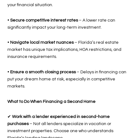
your financial situation.
•
Secure competitive interest rates
– A lower rate can
significantly impact your long-term investment.
•
Navigate local market nuances
– Florida’s real estate
market has unique tax implications, HOA restrictions, and
insurance requirements.
•
Ensure a smooth closing process
– Delays in financing can
put your dream home at risk, especially in competitive
markets.
What to Do When Financing a Second Home
✔
Work with a lender experienced in second-home
purchases
– Not all lenders specialize in vacation or
investment properties. Choose one who understands