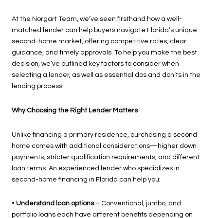
At the Norgart Team, we’ve seen firsthand how a well-
matched lender can help buyers navigate Florida’s unique
second-home market, offering competitive rates, clear
guidance, and timely approvals. To help you make the best
decision, we’ve outlined key factors to consider when
selecting a lender, as well as essential dos and don’ts in the
lending process.
Why Choosing the Right Lender Matters
Unlike financing a primary residence, purchasing a second
home comes with additional considerations—higher down
payments, stricter qualification requirements, and different
loan terms. An experienced lender who specializes in
second-home financing in Florida can help you:
•
Understand loan options
– Conventional, jumbo, and
portfolio loans each have different benefits depending on