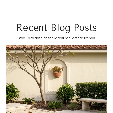
Recent Blog Posts
Stay up to date on the latest real estate trends.