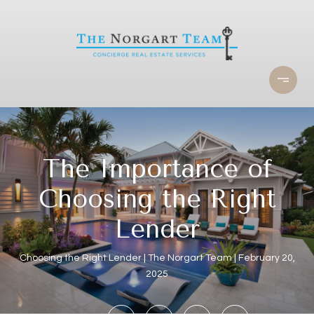
The Importance of
Choosing the Right
Lender
Choosing the Right Lender
The Norgart Team
February 20,
2025