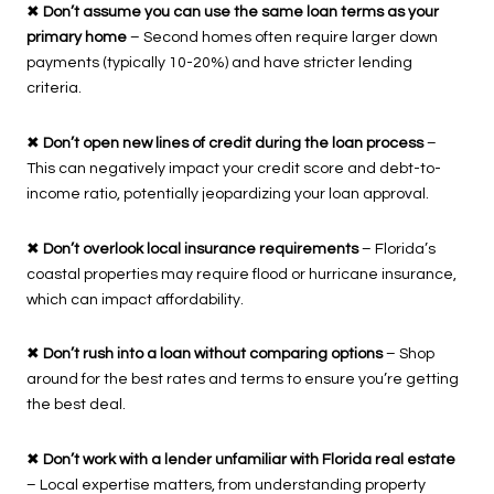
✖
Don’t assume you can use the same loan terms as your
primary home
– Second homes often require larger down
payments (typically 10-20%) and have stricter lending
criteria.
✖
Don’t open new lines of credit during the loan process
–
This can negatively impact your credit score and debt-to-
income ratio, potentially jeopardizing your loan approval.
✖
Don’t overlook local insurance requirements
– Florida’s
coastal properties may require flood or hurricane insurance,
which can impact affordability.
✖
Don’t rush into a loan without comparing options
– Shop
around for the best rates and terms to ensure you’re getting
the best deal.
✖
Don’t work with a lender unfamiliar with Florida real estate
– Local expertise matters, from understanding property