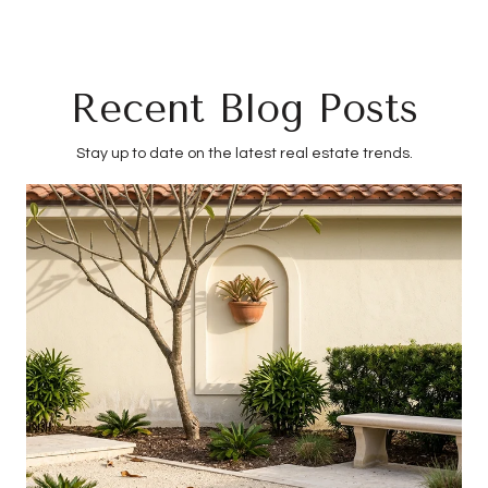
Recent Blog Posts
Stay up to date on the latest real estate trends.