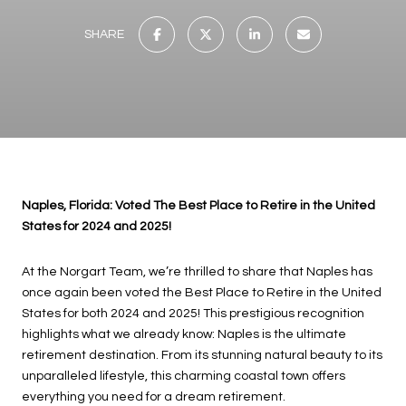
SHARE
Naples, Florida: Voted The Best Place to Retire in the United
States for 2024 and 2025!
At the Norgart Team, we’re thrilled to share that Naples has
once again been voted the Best Place to Retire in the United
States for both 2024 and 2025! This prestigious recognition
highlights what we already know: Naples is the ultimate
retirement destination. From its stunning natural beauty to its
unparalleled lifestyle, this charming coastal town offers
everything you need for a dream retirement.