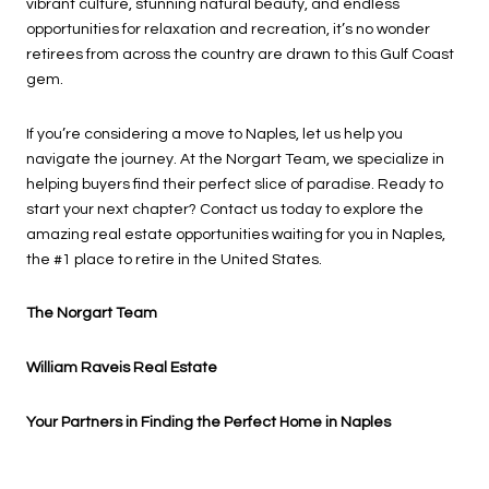
vibrant culture, stunning natural beauty, and endless
opportunities for relaxation and recreation, it’s no wonder
retirees from across the country are drawn to this Gulf Coast
gem.
If you’re considering a move to Naples, let us help you
navigate the journey. At the Norgart Team, we specialize in
helping buyers find their perfect slice of paradise. Ready to
start your next chapter? Contact us today to explore the
amazing real estate opportunities waiting for you in Naples,
the #1 place to retire in the United States.
The Norgart Team
William Raveis Real Estate
Your Partners in Finding the Perfect Home in Naples