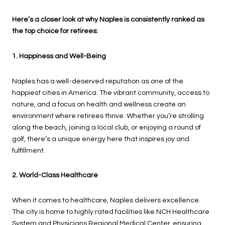
Here’s a closer look at why Naples is consistently ranked as
the top choice for retirees:
1. Happiness and Well-Being
Naples has a well-deserved reputation as one of the
happiest cities in America. The vibrant community, access to
nature, and a focus on health and wellness create an
environment where retirees thrive. Whether you’re strolling
along the beach, joining a local club, or enjoying a round of
golf, there’s a unique energy here that inspires joy and
fulfillment.
2. World-Class Healthcare
When it comes to healthcare, Naples delivers excellence.
The city is home to highly rated facilities like NCH Healthcare
System and Physicians Regional Medical Center, ensuring