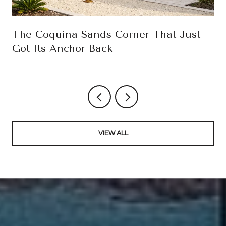
The Coquina Sands Corner That Just
Got Its Anchor Back
VIEW ALL