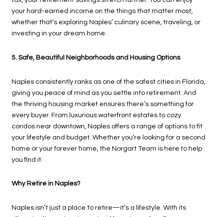
tax, your retirement savings stretch further. You can enjoy
your hard-earned income on the things that matter most,
whether that’s exploring Naples’ culinary scene, traveling, or
investing in your dream home.
5. Safe, Beautiful Neighborhoods and Housing Options
Naples consistently ranks as one of the safest cities in Florida,
giving you peace of mind as you settle into retirement. And
the thriving housing market ensures there’s something for
every buyer. From luxurious waterfront estates to cozy
condos near downtown, Naples offers a range of options to fit
your lifestyle and budget. Whether you’re looking for a second
home or your forever home, the Norgart Team is here to help
you find it.
Why Retire in Naples?
Naples isn’t just a place to retire—it’s a lifestyle. With its