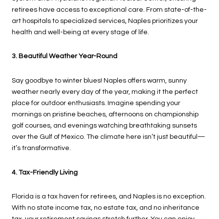
retirees have access to exceptional care. From state-of-the-
art hospitals to specialized services, Naples prioritizes your
health and well-being at every stage of life.
3. Beautiful Weather Year-Round
Say goodbye to winter blues! Naples offers warm, sunny
weather nearly every day of the year, making it the perfect
place for outdoor enthusiasts. Imagine spending your
mornings on pristine beaches, afternoons on championship
golf courses, and evenings watching breathtaking sunsets
over the Gulf of Mexico. The climate here isn’t just beautiful—
it’s transformative.
4. Tax-Friendly Living
Florida is a tax haven for retirees, and Naples is no exception.
With no state income tax, no estate tax, and no inheritance