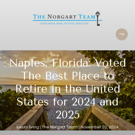
Naples, Florida: Voted
The Best Place to
Retire in the United
States for 2024 and
2025
luxury living
The Norgart Team
November 20, 2024