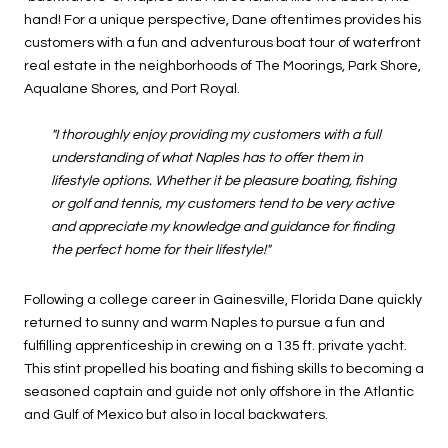
hand! For a unique perspective, Dane oftentimes provides his
customers with a fun and adventurous boat tour of waterfront
real estate in the neighborhoods of The Moorings, Park Shore,
Aqualane Shores, and Port Royal.
"I thoroughly enjoy providing my customers with a full
understanding of what Naples has to offer them in
lifestyle options. Whether it be pleasure boating, fishing
or golf and tennis, my customers tend to be very active
and appreciate my knowledge and guidance for finding
the perfect home for their lifestyle!"
Following a college career in Gainesville, Florida Dane quickly
returned to sunny and warm Naples to pursue a fun and
fulfilling apprenticeship in crewing on a 135 ft. private yacht.
This stint propelled his boating and fishing skills to becoming a
seasoned captain and guide not only offshore in the Atlantic
and Gulf of Mexico but also in local backwaters.