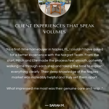
CLIENT EXPERIENCES THAT SPEAK
VOLUMES
As a first-time homebuyer in Naples, FL, I couldn’t have asked
e
for a better experience with the Norgart Team. From the
ex
sive
start, Mitch and Elle made the process feel smooth, patiently
o
walking me through each step and taking the time to explain
we w
everything clearly. Their deep knowledge of the Naples
co
market was incredibly helpful and truly set them apart.
we
What impressed me most was their genuine care and resp...
— SARAH M.