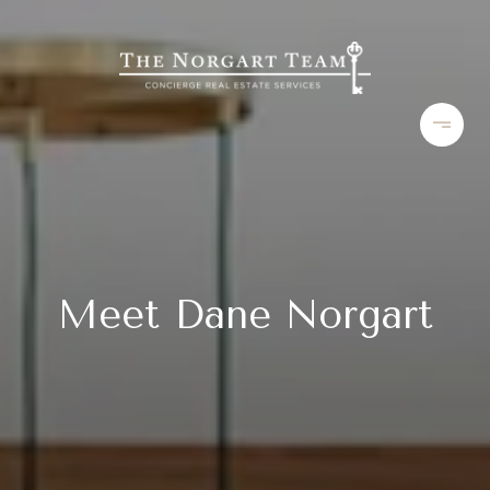
Meet Dane Norgart