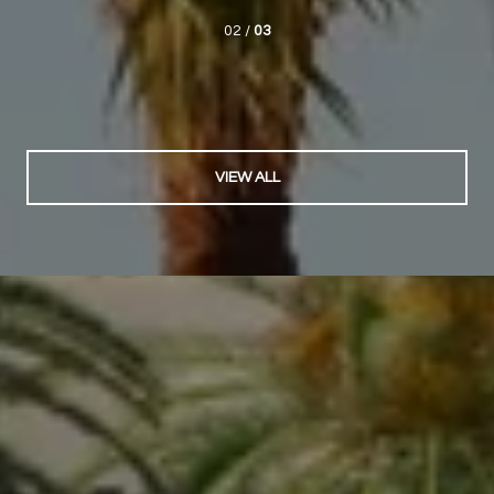
02 /
03
VIEW ALL