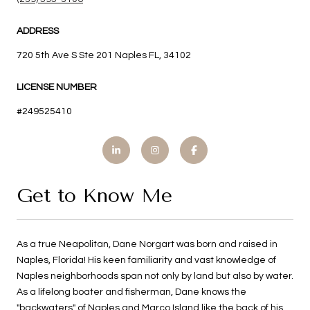
ADDRESS
720 5th Ave S Ste 201 Naples FL, 34102
LICENSE NUMBER
#249525410
Get to Know Me
As a true Neapolitan, Dane Norgart was born and raised in
Naples, Florida! His keen familiarity and vast knowledge of
Naples neighborhoods span not only by land but also by water.
As a lifelong boater and fisherman, Dane knows the
"backwaters" of Naples and Marco Island like the back of his