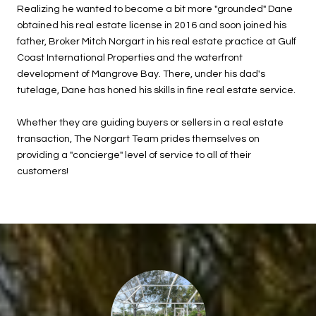
Realizing he wanted to become a bit more "grounded" Dane
obtained his real estate license in 2016 and soon joined his
father, Broker Mitch Norgart in his real estate practice at Gulf
Coast International Properties and the waterfront
development of Mangrove Bay. There, under his dad's
tutelage, Dane has honed his skills in fine real estate service.
Whether they are guiding buyers or sellers in a real estate
transaction, The Norgart Team prides themselves on
providing a "concierge" level of service to all of their
customers!