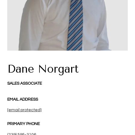
Dane Norgart
SALES ASSOCIATE
EMAIL ADDRESS
[email protected]
PRIMARY PHONE
(239) 595-3106