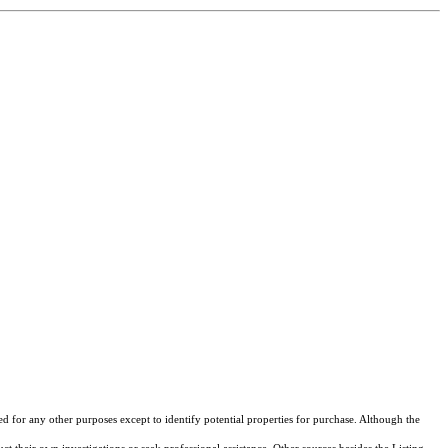
ed for any other purposes except to identify potential properties for purchase. Although the