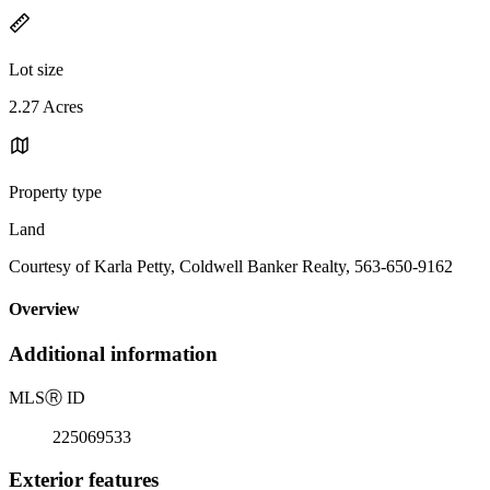
Lot size
2.27 Acres
Property type
Land
Courtesy of Karla Petty, Coldwell Banker Realty, 563-650-9162
Overview
Additional information
MLS
Ⓡ
ID
225069533
Exterior features