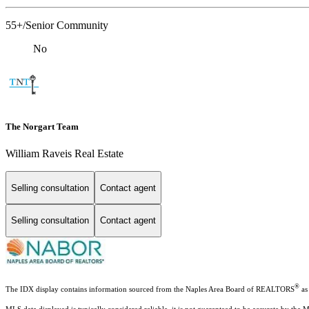
55+/Senior Community
No
The Norgart Team
William Raveis Real Estate
Selling consultation
Contact agent
Selling consultation
Contact agent
®
The IDX display contains information sourced from the Naples Area Board of REALTORS
as 