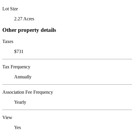
Lot Size
2.27 Acres
Other property details
Taxes
$731
Tax Frequency
Annually
Association Fee Frequency
Yearly
View
Yes