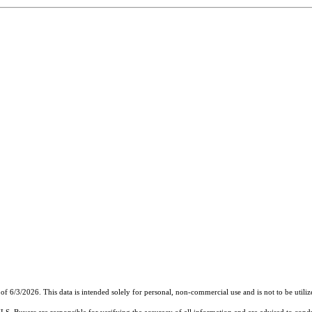
of 6/3/2026. This data is intended solely for personal, non-commercial use and is not to be utiliz