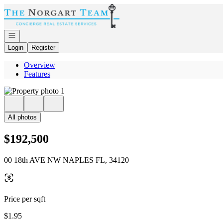
Go to: Homepage
Open navigation
Login
Register
Overview
Features
All photos
$192,500
00 18th AVE NW NAPLES FL, 34120
Price per sqft
$1.95