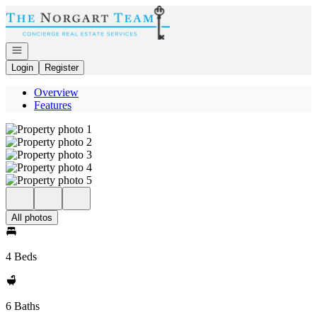
Go to: Homepage
Open navigation
Login
Register
Overview
Features
All photos
4 Beds
6 Baths