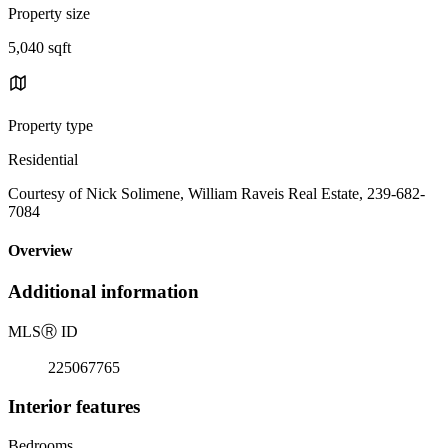
Property size
5,040 sqft
Property type
Residential
Courtesy of Nick Solimene, William Raveis Real Estate, 239-682-
7084
Overview
Additional information
MLS
Ⓡ
ID
225067765
Interior features
Bedrooms