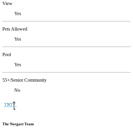
View
Yes
Pets Allowed
Yes
Pool
Yes
55+/Senior Community
No
The Norgart Team