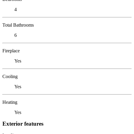
4
Total Bathrooms
6
Fireplace
Yes
Cooling
Yes
Heating
Yes
Exterior features