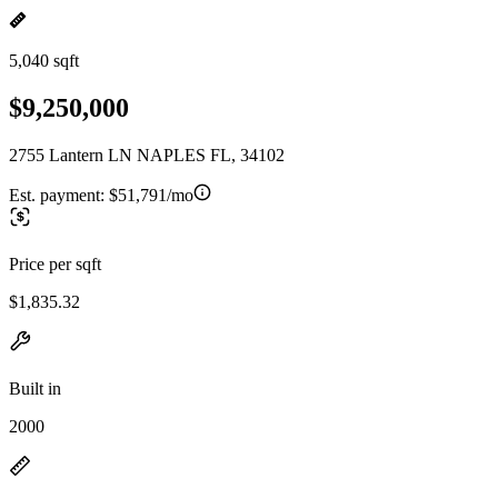
5,040 sqft
$9,250,000
2755 Lantern LN NAPLES FL, 34102
Est. payment:
$51,791/mo
Price per sqft
$1,835.32
Built in
2000