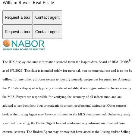
William Raveis Real Estate
Request a tour
Contact agent
Request a tour
Contact agent
®
The IDX display contains information sourced from the Naples Area Board of REALTORS
as of 6/3/2026. This data is intended solely for personal, non-commercial use and is not to be
utilized for any other purposes except to identify potential properties for purchase. Although
the MLS data displayed is typically considered reliable, it is not guaranteed to be accurate by
the MLS. Buyers are responsible for verifying the accuracy of all information and are
advised to conduct their own investigations or seek professional assistance. Other sources
besides the Listing Agent may have contributed to the MLS data presented. Unless expressly
specified in writing, the Broker/Agent has not confirmed any information obtained from
external sources. The Broker/Agent may or may not have acted as the Listing and/or Selling