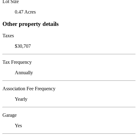
Lot Size
0.47 Acres
Other property details
Taxes
$30,707
Tax Frequency
Annually
Association Fee Frequency
Yearly
Garage
Yes