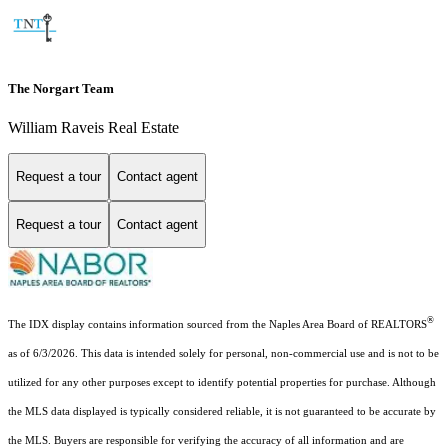
The Norgart Team
William Raveis Real Estate
Request a tour
Contact agent
Request a tour
Contact agent
®
The IDX display contains information sourced from the Naples Area Board of REALTORS
as of 6/3/2026. This data is intended solely for personal, non-commercial use and is not to be
utilized for any other purposes except to identify potential properties for purchase. Although
the MLS data displayed is typically considered reliable, it is not guaranteed to be accurate by
the MLS. Buyers are responsible for verifying the accuracy of all information and are