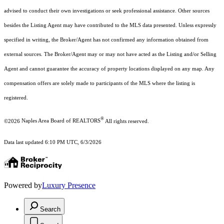
advised to conduct their own investigations or seek professional assistance. Other sources
besides the Listing Agent may have contributed to the MLS data presented. Unless expressly
specified in writing, the Broker/Agent has not confirmed any information obtained from
external sources. The Broker/Agent may or may not have acted as the Listing and/or Selling
Agent and cannot guarantee the accuracy of property locations displayed on any map. Any
compensation offers are solely made to participants of the MLS where the listing is
registered.
®
©2026
Naples Area Board of REALTORS
All rights reserved.
Data last updated 6:10 PM UTC, 6/3/2026
Powered by
Luxury Presence
Search