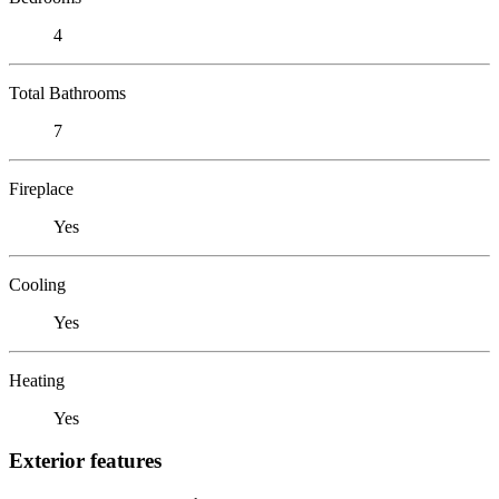
4
Total Bathrooms
7
Fireplace
Yes
Cooling
Yes
Heating
Yes
Exterior features