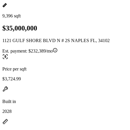
9,396 sqft
$35,000,000
1121 GULF SHORE BLVD N # 2S NAPLES FL, 34102
Est. payment:
$232,389/mo
Price per sqft
$3,724.99
Built in
2028