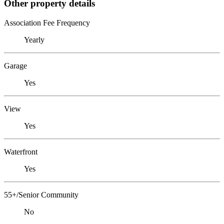
Other property details
Association Fee Frequency
Yearly
Garage
Yes
View
Yes
Waterfront
Yes
55+/Senior Community
No