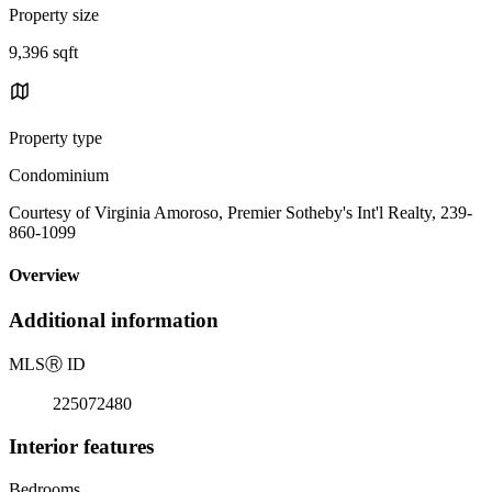
Property size
9,396 sqft
Property type
Condominium
Courtesy of Virginia Amoroso, Premier Sotheby's Int'l Realty, 239-
860-1099
Overview
Additional information
MLS
Ⓡ
ID
225072480
Interior features
Bedrooms