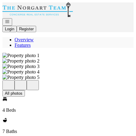
Go to: Homepage
Open navigation
Login
Register
Overview
Features
All photos
4 Beds
7 Baths