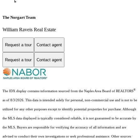
The Norgart Team
William Raveis Real Estate
Request a tour
Contact agent
Request a tour
Contact agent
®
The IDX display contains information sourced from the Naples Area Board of REALTORS
as of 8/3/2026. This data is intended solely for personal, non-commercial use and is not to be
utilized for any other purposes except to identify potential properties for purchase. Although
the MLS data displayed is typically considered reliable, it is not guaranteed to be accurate by
the MLS. Buyers are responsible for verifying the accuracy of all information and are
advised to conduct their own investigations or seek professional assistance. Other sources