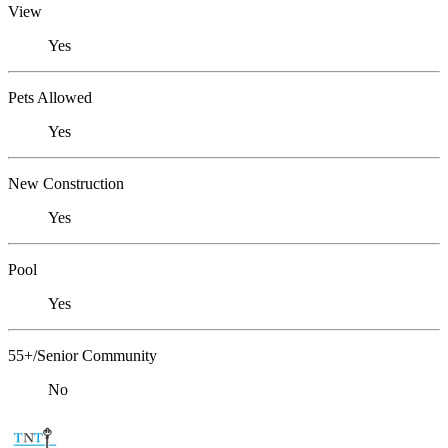
View
Yes
Pets Allowed
Yes
New Construction
Yes
Pool
Yes
55+/Senior Community
No