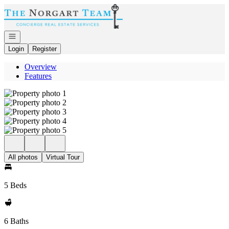
Go to: Homepage
Open navigation
Login
Register
Overview
Features
All photos
Virtual Tour
5 Beds
6 Baths