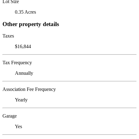
Lot Size
0.35 Acres
Other property details
Taxes
$16,844
Tax Frequency
Annually
Association Fee Frequency
Yearly
Garage
Yes