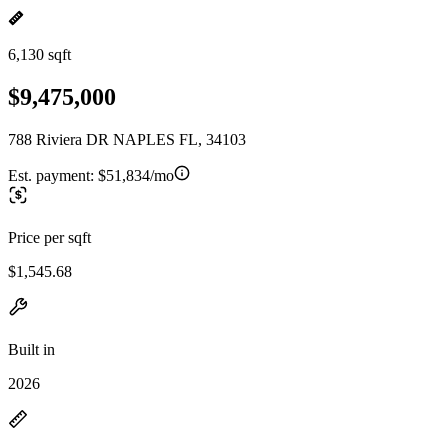
6,130 sqft
$9,475,000
788 Riviera DR NAPLES FL, 34103
Est. payment:
$51,834/mo
Price per sqft
$1,545.68
Built in
2026