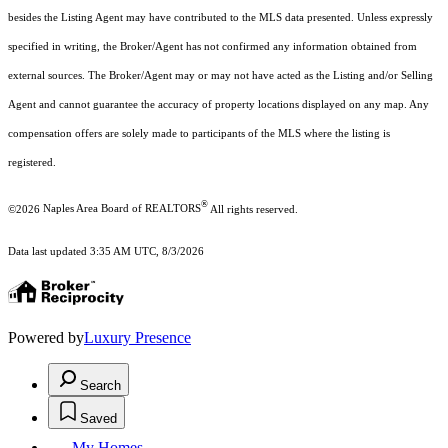
besides the Listing Agent may have contributed to the MLS data presented. Unless expressly
specified in writing, the Broker/Agent has not confirmed any information obtained from
external sources. The Broker/Agent may or may not have acted as the Listing and/or Selling
Agent and cannot guarantee the accuracy of property locations displayed on any map. Any
compensation offers are solely made to participants of the MLS where the listing is
registered.
®
©2026
Naples Area Board of REALTORS
All rights reserved.
Data last updated 3:35 AM UTC, 8/3/2026
Powered by
Luxury Presence
Search
Saved
My Homes