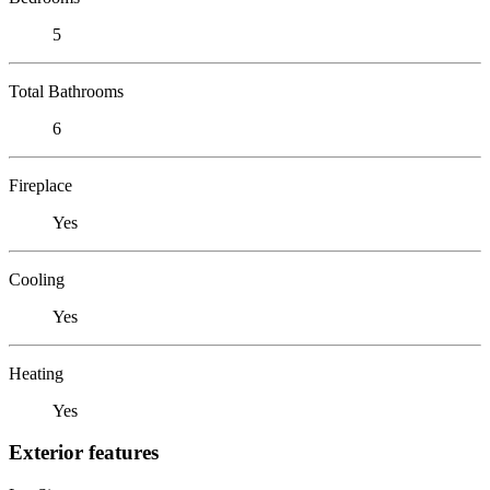
5
Total Bathrooms
6
Fireplace
Yes
Cooling
Yes
Heating
Yes
Exterior features