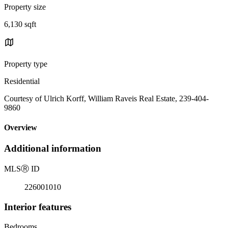
Property size
6,130 sqft
Property type
Residential
Courtesy of Ulrich Korff, William Raveis Real Estate, 239-404-
9860
Overview
Additional information
MLS
Ⓡ
ID
226001010
Interior features
Bedrooms