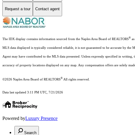
Request a tour
Contact agent
®
The IDX display contains information sourced from the Naples Area Board of REALTORS
as 
MLS data displayed is typically considered reliable, it is not guaranteed to be accurate by the 
Agent may have contributed to the MLS data presented. Unless expressly specified in writing,
accuracy of property locations displayed on any map. Any compensation offers are solely made t
®
©2026
Naples Area Board of REALTORS
All rights reserved.
Data last updated 3:11 PM UTC, 7/21/2026
Powered by
Luxury Presence
Search