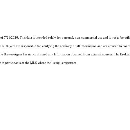
of 7/21/2026. This data is intended solely for personal, non-commercial use and is not to be util
MLS. Buyers are responsible for verifying the accuracy of all information and are advised to condu
 the Broker/Agent has not confirmed any information obtained from external sources. The Broker
o participants of the MLS where the listing is registered.