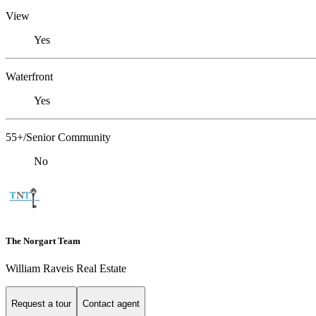
View
Yes
Waterfront
Yes
55+/Senior Community
No
The Norgart Team
William Raveis Real Estate
Request a tour
Contact agent