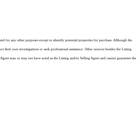
ized for any other purposes except to identify potential properties for purchase. Although the
ct their own investigations or seek professional assistance. Other sources besides the Listing
/Agent may or may not have acted as the Listing and/or Selling Agent and cannot guarantee the