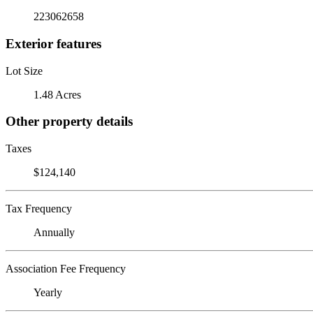
223062658
Exterior features
Lot Size
1.48 Acres
Other property details
Taxes
$124,140
Tax Frequency
Annually
Association Fee Frequency
Yearly