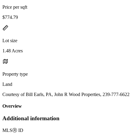
Price per sqft
$774.79
Lot size
1.48 Acres
Property type
Land
Courtesy of Bill Earls, PA, John R Wood Properties, 239-777-6622
Overview
Additional information
MLS
Ⓡ
ID