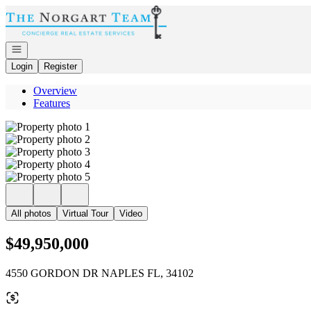
Go to: Homepage
Open navigation
Login
Register
Overview
Features
All photos
Virtual Tour
Video
$49,950,000
4550 GORDON DR NAPLES FL, 34102